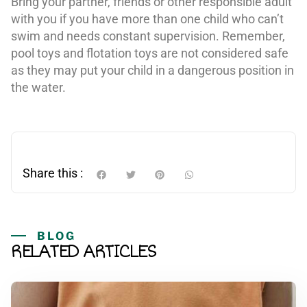
Bring your partner, friends or other responsible adult
with you if you have more than one child who can’t
swim and needs constant supervision. Remember,
pool toys and flotation toys are not considered safe
as they may put your child in a dangerous position in
the water.
Share this :
BLOG
RELATED ARTICLES