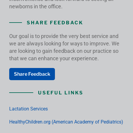
newborns in the office.
SHARE FEEDBACK
Our goal is to provide the very best service and
we are always looking for ways to improve. We
are looking to gain feedback on our practice so
that we can enhance your experience.
Share Feedback
USEFUL LINKS
Lactation Services
HealthyChildren.org (American Academy of Pediatrics)