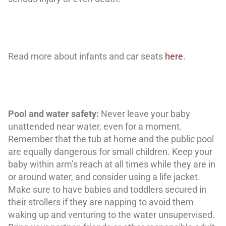
Read more about infants and car seats
here
.
Pool and water safety:
Never leave your baby
unattended near water, even for a moment.
Remember that the tub at home and the public pool
are equally dangerous for small children. Keep your
baby within arm’s reach at all times while they are in
or around water, and consider using a life jacket.
Make sure to have babies and toddlers secured in
their strollers if they are napping to avoid them
waking up and venturing to the water unsupervised.