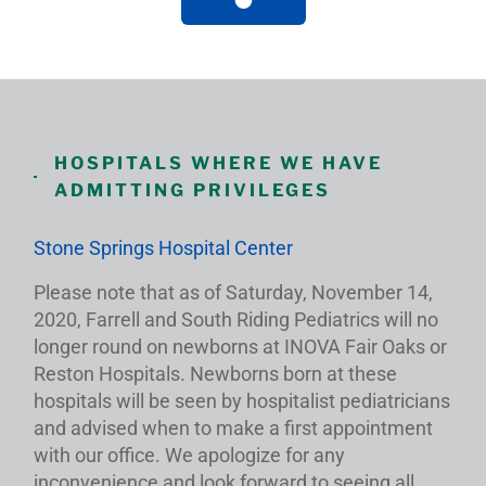
HOSPITALS WHERE WE HAVE
ADMITTING PRIVILEGES
Stone Springs Hospital Center
Please note that as of Saturday, November 14,
2020, Farrell and South Riding Pediatrics will no
longer round on newborns at INOVA Fair Oaks or
Reston Hospitals. Newborns born at these
hospitals will be seen by hospitalist pediatricians
and advised when to make a first appointment
with our office. We apologize for any
inconvenience and look forward to seeing all