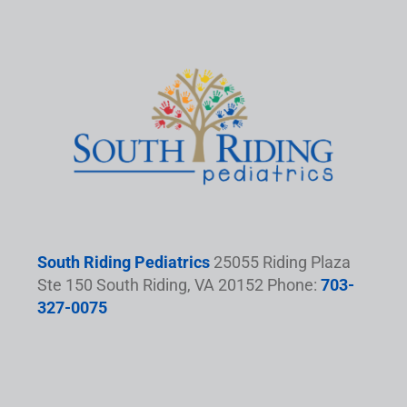
South Riding Pediatrics
25055 Riding Plaza
Ste 150 South Riding, VA 20152 Phone:
703-
327-0075