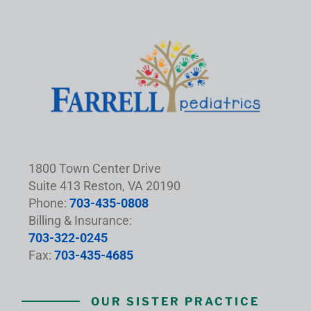
1800 Town Center Drive
Suite 413 Reston, VA 20190
Phone:
703-435-0808
Billing & Insurance:
703-322-0245
Fax:
703-435-4685
OUR SISTER PRACTICE