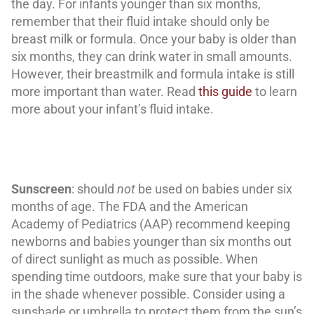
the day. For infants younger than six months,
remember that their fluid intake should only be
breast milk or formula. Once your baby is older than
six months, they can drink water in small amounts.
However, their breastmilk and formula intake is still
more important than water. Read
this guide
to learn
more about your infant’s fluid intake.
Sunscreen
: should
not
be used on babies under six
months of age. The FDA and the American
Academy of Pediatrics (AAP) recommend keeping
newborns and babies younger than six months out
of direct sunlight as much as possible. When
spending time outdoors, make sure that your baby is
in the shade whenever possible. Consider using a
sunshade or umbrella to protect them from the sun’s