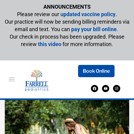
ANNOUNCEMENTS
Please review our
updated vaccine policy
.
Our practice will now be sending billing reminders via
email and text. You can
pay your bill online
.
Our check in process has been upgraded. Please
review
this video
for more information.
Book Online
A GUIDE TO INFANT SUMMER SAFETY