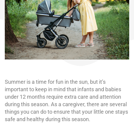
Summer is a time for fun in the sun, but it’s
important to keep in mind that infants and babies
under 12 months require extra care and attention
during this season. As a caregiver, there are several
things you can do to ensure that your little one stays
safe and healthy during this season.