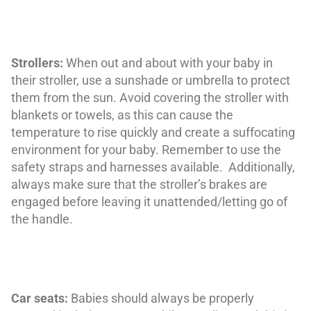
Strollers:
When out and about with your baby in
their stroller, use a sunshade or umbrella to protect
them from the sun. Avoid covering the stroller with
blankets or towels, as this can cause the
temperature to rise quickly and create a suffocating
environment for your baby. Remember to use the
safety straps and harnesses available. Additionally,
always make sure that the stroller’s brakes are
engaged before leaving it unattended/letting go of
the handle.
Car seats:
Babies should always be properly