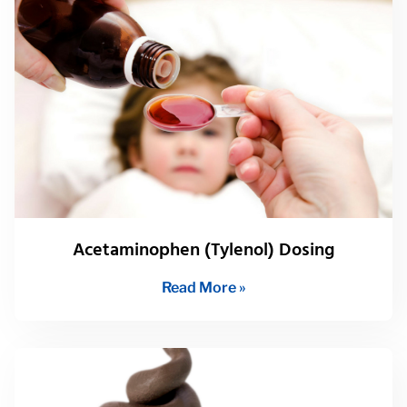
Acetaminophen (Tylenol) Dosing
Read More »