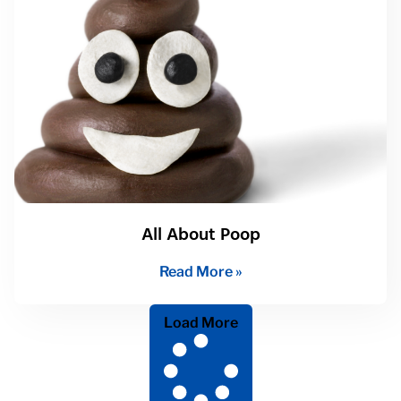
All About Poop
Read More »
Load More