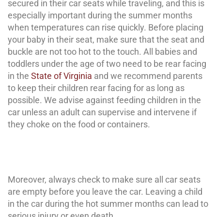
secured in their car seats while traveling, and this is
especially important during the summer months
when temperatures can rise quickly. Before placing
your baby in their seat, make sure that the seat and
buckle are not too hot to the touch. All babies and
toddlers under the age of two need to be rear facing
in the
State of Virginia
and we recommend parents
to keep their children rear facing for as long as
possible. We advise against feeding children in the
car unless an adult can supervise and intervene if
they choke on the food or containers.
Moreover, always check to make sure all car seats
are empty before you leave the car. Leaving a child
in the car during the hot summer months can lead to
serious injury or even death.