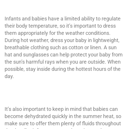
Infants and babies have a limited ability to regulate
their body temperature, so it’s important to dress
them appropriately for the weather conditions.
During hot weather, dress your baby in lightweight,
breathable clothing such as cotton or linen. A sun
hat and sunglasses can help protect your baby from
the sun’s harmful rays when you are outside. When
possible, stay inside during the hottest hours of the
day.
It’s also important to keep in mind that babies can
become dehydrated quickly in the summer heat, so
make sure to offer them plenty of fluids throughout