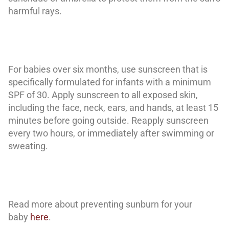
harmful rays.
For babies over six months, use sunscreen that is
specifically formulated for infants with a minimum
SPF of 30. Apply sunscreen to all exposed skin,
including the face, neck, ears, and hands, at least 15
minutes before going outside. Reapply sunscreen
every two hours, or immediately after swimming or
sweating.
Read more about preventing sunburn for your
baby
here
.