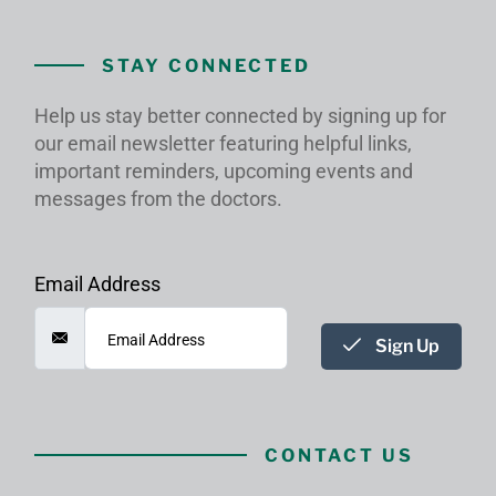
STAY CONNECTED
Help us stay better connected by signing up for
our email newsletter featuring helpful links,
important reminders, upcoming events and
messages from the doctors.
Email Address
Sign Up
CONTACT US