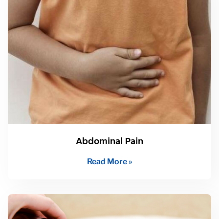
Abdominal Pain
Read More »