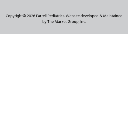
Copyright© 2026 Farrell Pediatrics. Website developed & Maintained
by The Market Group, Inc.