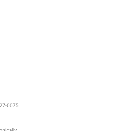
327-0075
onically