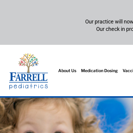
Our practice will no
Our check in p
About Us
Medication Dosing
Vacc