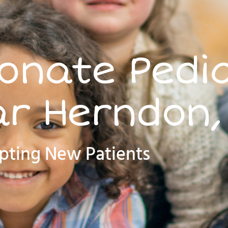
nate Pedia
r Herndon,
pting New Patients