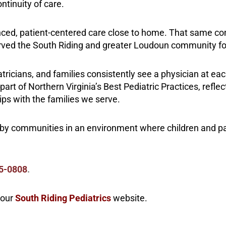
ntinuity of care.
enced, patient-centered care close to home. That same 
served the South Riding and greater Loudoun community fo
iatricians, and families consistently see a physician at eac
rt of Northern Virginia’s Best Pediatric Practices, refl
ips with the families we serve.
rby communities in an environment where children and p
5-0808
.
 our
South Riding Pediatrics
website.