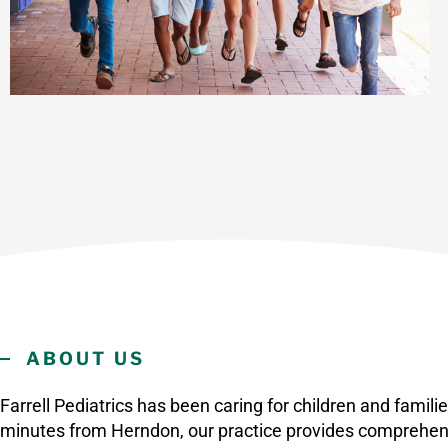
ABOUT US
Farrell Pediatrics has been caring for children and famil
minutes from Herndon, our practice provides comprehen