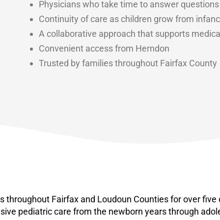
Physicians who take time to answer questions
Continuity of care as children grow from infa
A collaborative approach that supports medica
Convenient access from Herndon
Trusted by families throughout Fairfax County
ies throughout Fairfax and Loudoun Counties for over five
sive pediatric care from the newborn years through ado