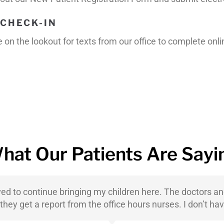
CHECK-IN
on the lookout for texts from our office to complete onl
hat Our Patients Are Sayi
ved to continue bringing my children here. The doctors a
ey get a report from the office hours nurses. I don’t hav