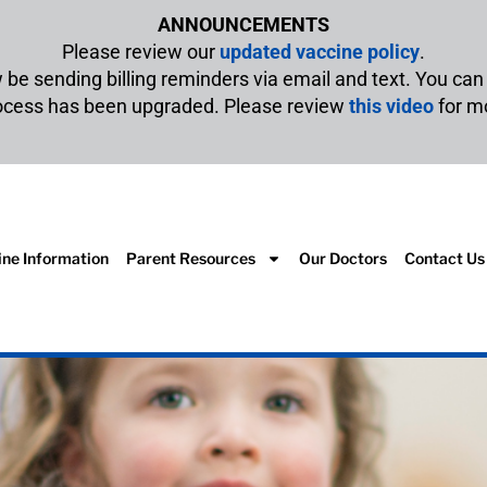
ANNOUNCEMENTS
Please review our
updated vaccine policy
.
w be sending billing reminders via email and text. You ca
rocess has been upgraded. Please review
this video
for m
ine Information
Parent Resources
Our Doctors
Contact Us