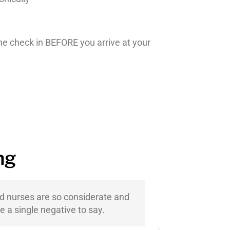
ine check in BEFORE you arrive at your
ng
nd nurses are so considerate and
We have be
e a single negative to say.