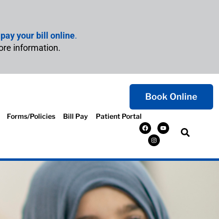
n
pay your bill online
.
ore information.
Book Online
Forms/Policies
Bill Pay
Patient Portal