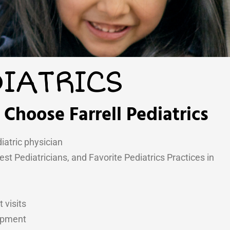
IATRICS
Choose Farrell Pediatrics
iatric physician
t Pediatricians, and Favorite Pediatrics Practices in
 visits
lopment