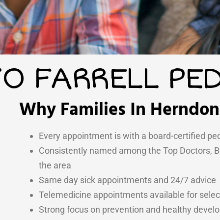
O FARRELL PED
Why Families In Herndon 
Every appointment is with a board-certified ped
Consistently named among the Top Doctors, Bes
the area
Same day sick appointments and 24/7 advice
Telemedicine appointments available for select
Strong focus on prevention and healthy deve