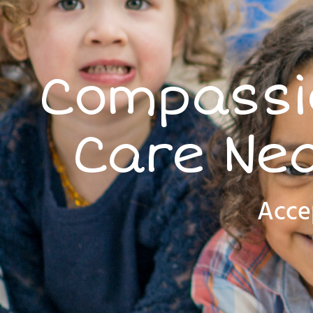
Compassio
Care Nea
Acce