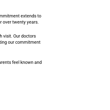
commitment extends to
r over twenty years.
h visit. Our doctors
ecting our commitment
arents feel known and