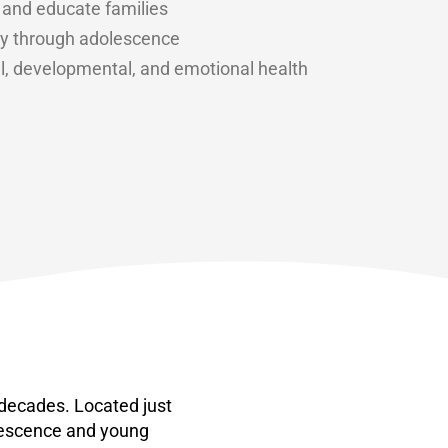
 and educate families
ncy through adolescence
l, developmental, and emotional health
 decades. Located just
lescence and young