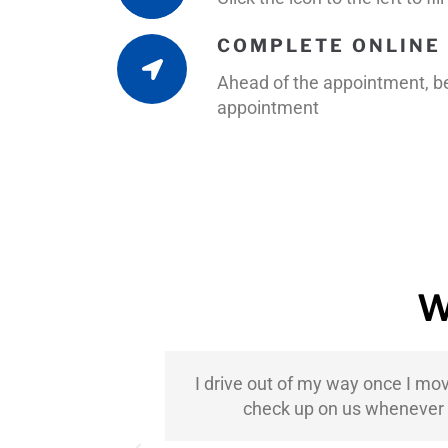
COMPLETE ONLINE 
Ahead of the appointment, be 
appointment
W
ter-Rice has
I drive out of my way once I mo
ndation to
check up on us whenever th