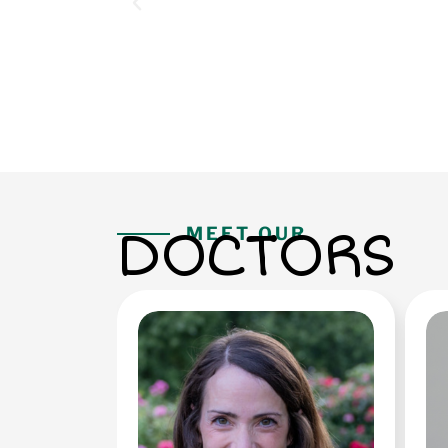
DOCTORS
MEET OUR