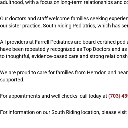
adulthood, with a focus on long-term relationships and co
Our doctors and staff welcome families seeking experi
our sister practice, South Riding Pediatrics, which has 
All providers at Farrell Pediatrics are board-certified ped
have been repeatedly recognized as Top Doctors and as pa
to thoughtful, evidence-based care and strong relationsh
We are proud to care for families from Herndon and nea
supported.
For appointments and well checks, call today at
(703
)
43
For information on our South Riding location, please visit