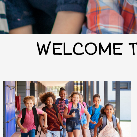
WELCOME T