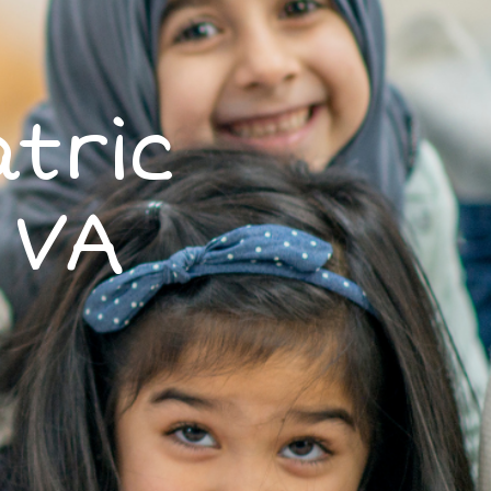
tric
 VA