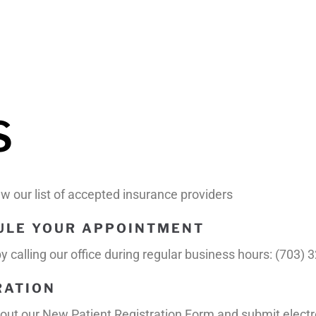
S
view our list of accepted insurance providers
DULE YOUR APPOINTMENT
 calling our office during regular business hours: (703) 
RATION
fill out our New Patient Registration Form and submit electr