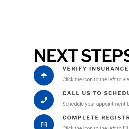
NEXT STEP
VERIFY INSURANCE
Click the icon to the left to 
CALL US TO SCHE
Schedule your appointment by
COMPLETE REGIST
Click the icon to the left to 