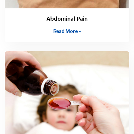
Abdominal Pain
Read More »