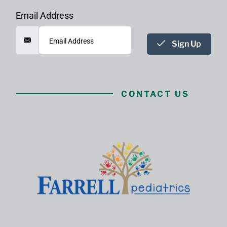
Email Address
Sign Up
CONTACT US