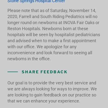
Stone Springs Hospital Center
Please note that as of Saturday, November 14,
2020, Farrell and South Riding Pediatrics will no
longer round on newborns at INOVA Fair Oaks or
Reston Hospitals. Newborns born at these
hospitals will be seen by hospitalist pediatricians
and advised when to make a first appointment
with our office. We apologize for any
inconvenience and look forward to seeing all
newborns in the office.
SHARE FEEDBACK
Our goal is to provide the very best service and
we are always looking for ways to improve. We
are looking to gain feedback on our practice so
that we can enhance your experience.