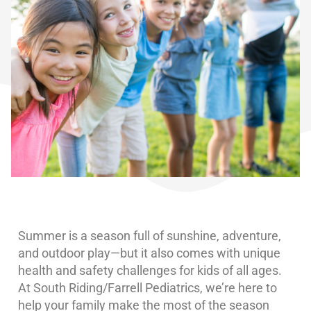
Summer is a season full of sunshine, adventure,
and outdoor play—but it also comes with unique
health and safety challenges for kids of all ages.
At South Riding/Farrell Pediatrics, we’re here to
help your family make the most of the season