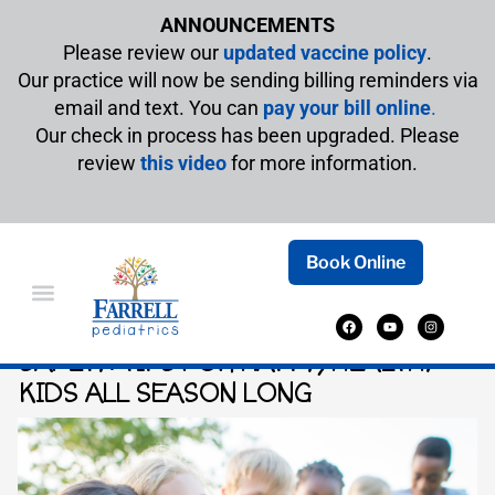
ANNOUNCEMENTS
Please review our
updated vaccine policy
.
Our practice will now be sending billing reminders via
email and text. You can
pay your bill online
.
Our check in process has been upgraded. Please
review
this video
for more information.
Book Online
YOUR ULTIMATE GUIDE TO SUMMER
SAFETY: TIPS FOR HAPPY, HEALTHY
KIDS ALL SEASON LONG