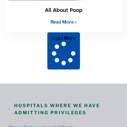
All About Poop
Read More »
Load More
HOSPITALS WHERE WE HAVE
ADMITTING PRIVILEGES