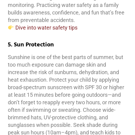
monitoring. Practicing water safety as a family
builds awareness, confidence, and fun that’s free
from preventable accidents.
Dive into water safety tips
5. Sun Protection
Sunshine is one of the best parts of summer, but
too much exposure can damage skin and
increase the risk of sunburns, dehydration, and
heat exhaustion. Protect your child by applying
broad-spectrum sunscreen with SPF 30 or higher
at least 15 minutes before going outdoors—and
don’t forget to reapply every two hours, or more
often if swimming or sweating. Choose wide-
brimmed hats, UV-protective clothing, and
sunglasses when possible. Seek shade during
peak sun hours (10am–4pm), and teach kids to