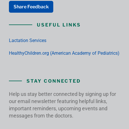
Share Feedback
USEFUL LINKS
Lactation Services
HealthyChildren.org (American Academy of Pediatrics)
STAY CONNECTED
Help us stay better connected by signing up for
our email newsletter featuring helpful links,
important reminders, upcoming events and
messages from the doctors.