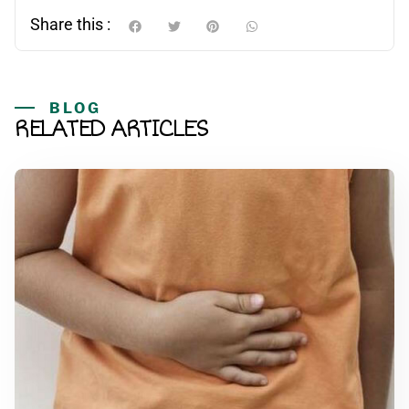
Share this :
BLOG
RELATED ARTICLES