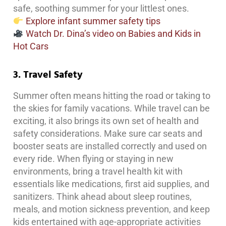
safe, soothing summer for your littlest ones.
Explore infant summer safety tips
Watch Dr. Dina’s video on Babies and Kids in
Hot Cars
3. Travel Safety
Summer often means hitting the road or taking to
the skies for family vacations. While travel can be
exciting, it also brings its own set of health and
safety considerations. Make sure car seats and
booster seats are installed correctly and used on
every ride. When flying or staying in new
environments, bring a travel health kit with
essentials like medications, first aid supplies, and
sanitizers. Think ahead about sleep routines,
meals, and motion sickness prevention, and keep
kids entertained with age-appropriate activities