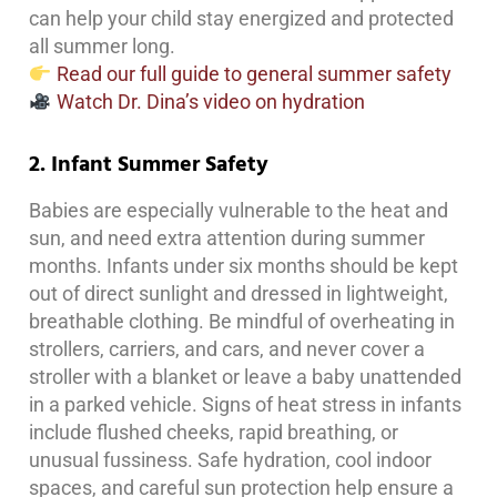
can help your child stay energized and protected
all summer long.
Read our full guide to general summer safety
Watch Dr. Dina’s video on hydration
2. Infant Summer Safety
Babies are especially vulnerable to the heat and
sun, and need extra attention during summer
months. Infants under six months should be kept
out of direct sunlight and dressed in lightweight,
breathable clothing. Be mindful of overheating in
strollers, carriers, and cars, and never cover a
stroller with a blanket or leave a baby unattended
in a parked vehicle. Signs of heat stress in infants
include flushed cheeks, rapid breathing, or
unusual fussiness. Safe hydration, cool indoor
spaces, and careful sun protection help ensure a