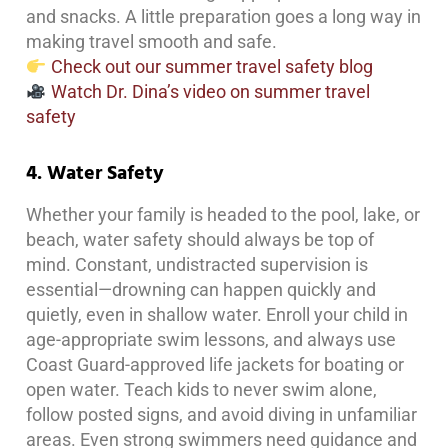
and snacks. A little preparation goes a long way in
making travel smooth and safe.
Check out our summer travel safety blog
Watch Dr. Dina’s video on summer travel
safety
4. Water Safety
Whether your family is headed to the pool, lake, or
beach, water safety should always be top of
mind. Constant, undistracted supervision is
essential—drowning can happen quickly and
quietly, even in shallow water. Enroll your child in
age-appropriate swim lessons, and always use
Coast Guard-approved life jackets for boating or
open water. Teach kids to never swim alone,
follow posted signs, and avoid diving in unfamiliar
areas. Even strong swimmers need guidance and