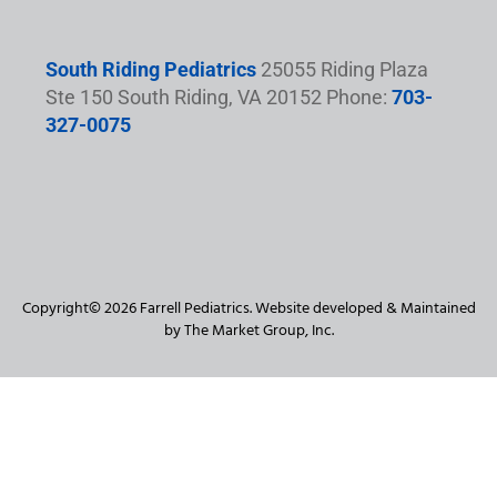
South Riding Pediatrics
25055 Riding Plaza
Ste 150 South Riding, VA 20152 Phone:
703-
327-0075
Copyright© 2026 Farrell Pediatrics. Website developed & Maintained
by The Market Group, Inc.