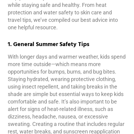
while staying safe and healthy. From heat
protection and water safety to skin care and
travel tips, we’ve compiled our best advice into
one helpful resource.
1. General Summer Safety Tips
With longer days and warmer weather, kids spend
more time outside—which means more
opportunities for bumps, burns, and bug bites.
Staying hydrated, wearing protective clothing,
using insect repellent, and taking breaks in the
shade are simple but essential ways to keep kids
comfortable and safe. It’s also important to be
alert for signs of heat-related illness, such as
dizziness, headache, nausea, or excessive
sweating. Creating a routine that includes regular
rest, water breaks, and sunscreen reapplication