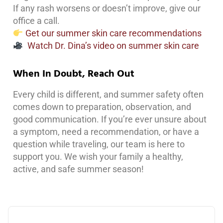
If any rash worsens or doesn’t improve, give our
office a call.
Get our summer skin care recommendations
Watch Dr. Dina’s video on summer skin care
When In Doubt, Reach Out
Every child is different, and summer safety often
comes down to preparation, observation, and
good communication. If you’re ever unsure about
a symptom, need a recommendation, or have a
question while traveling, our team is here to
support you. We wish your family a healthy,
active, and safe summer season!