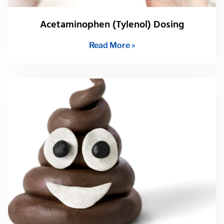
Acetaminophen (Tylenol) Dosing
Read More »