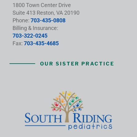
1800 Town Center Drive
Suite 413 Reston, VA 20190
Phone:
703-435-0808
Billing & Insurance:
703-322-0245
Fax:
703-435-4685
OUR SISTER PRACTICE