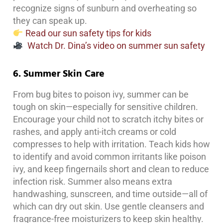
recognize signs of sunburn and overheating so
they can speak up.
Read our sun safety tips for kids
Watch Dr. Dina’s video on summer sun safety
6. Summer Skin Care
From bug bites to poison ivy, summer can be
tough on skin—especially for sensitive children.
Encourage your child not to scratch itchy bites or
rashes, and apply anti-itch creams or cold
compresses to help with irritation. Teach kids how
to identify and avoid common irritants like poison
ivy, and keep fingernails short and clean to reduce
infection risk. Summer also means extra
handwashing, sunscreen, and time outside—all of
which can dry out skin. Use gentle cleansers and
fragrance-free moisturizers to keep skin healthy.