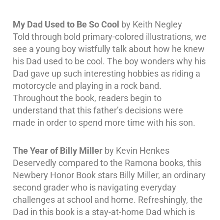
My Dad Used to Be So Cool
by Keith Negley
Told through bold primary-colored illustrations, we
see a young boy wistfully talk about how he knew
his Dad used to be cool. The boy wonders why his
Dad gave up such interesting hobbies as riding a
motorcycle and playing in a rock band.
Throughout the book, readers begin to
understand that this father’s decisions were
made in order to spend more time with his son.
The Year of Billy Miller
by Kevin Henkes
Deservedly compared to the Ramona books, this
Newbery Honor Book stars Billy Miller, an ordinary
second grader who is navigating everyday
challenges at school and home. Refreshingly, the
Dad in this book is a stay-at-home Dad which is