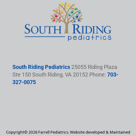
South Riding Pediatrics
25055 Riding Plaza
Ste 150 South Riding, VA 20152 Phone:
703-
327-0075
Copyright© 2026 Farrell Pediatrics. Website developed & Maintained