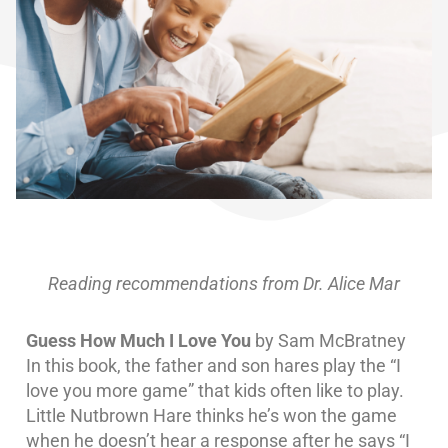
Reading recommendations from Dr. Alice Mar
Guess How Much I Love You
by Sam McBratney
In this book, the father and son hares play the “I
love you more game” that kids often like to play.
Little Nutbrown Hare thinks he’s won the game
when he doesn’t hear a response after he says “I