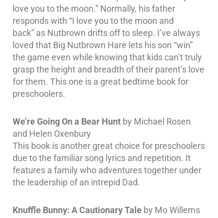
love you to the moon.” Normally, his father
responds with “I love you to the moon and
back” as Nutbrown drifts off to sleep. I’ve always
loved that Big Nutbrown Hare lets his son “win”
the game even while knowing that kids can’t truly
grasp the height and breadth of their parent’s love
for them. This one is a great bedtime book for
preschoolers.
We’re Going On a Bear Hunt
by Michael Rosen
and Helen Oxenbury
This book is another great choice for preschoolers
due to the familiar song lyrics and repetition. It
features a family who adventures together under
the leadership of an intrepid Dad.
Knuffle Bunny: A Cautionary Tale
by Mo Willems