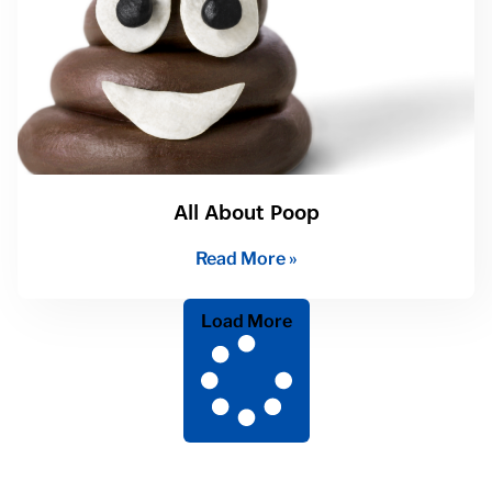
All About Poop
Read More »
Load More