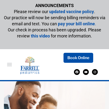
ANNOUNCEMENTS
Please review our
updated vaccine policy
.
Our practice will now be sending billing reminders via
email and text. You can
pay your bill online
.
Our check in process has been upgraded. Please
review
this video
for more information.
Book Online
BOOKS TO CELEBRATE FATHER’S DAY