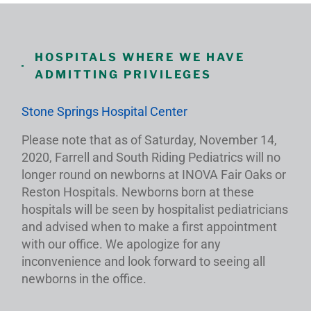
HOSPITALS WHERE WE HAVE
ADMITTING PRIVILEGES
Stone Springs Hospital Center
Please note that as of Saturday, November 14,
2020, Farrell and South Riding Pediatrics will no
longer round on newborns at INOVA Fair Oaks or
Reston Hospitals. Newborns born at these
hospitals will be seen by hospitalist pediatricians
and advised when to make a first appointment
with our office. We apologize for any
inconvenience and look forward to seeing all
newborns in the office.