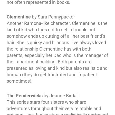
not often represented in books.
Clementine
by Sara Pennypacker
Another Ramona-like character, Clementine is the
kind of kid who tries not to get in trouble but
somehow ends up cutting off all her best friend’s
hair. She is quirky and hilarious. I’ve always loved
the relationship Clementine has with both
parents, especially her Dad who is the manager of
their apartment building. Both parents are
presented as loving and kind but also realistic and
human (they do get frustrated and impatient
sometimes).
The Penderwicks
by Jeanne Birdall
This series stars four sisters who share
adventures throughout their very relatable and
ordinary lives. It also stars a realistically portrayed