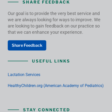
SHARE FEEDBACK
Our goal is to provide the very best service and
we are always looking for ways to improve. We
are looking to gain feedback on our practice so
that we can enhance your experience.
Share Feedback
USEFUL LINKS
Lactation Services
HealthyChildren.org (American Academy of Pediatrics)
STAY CONNECTED