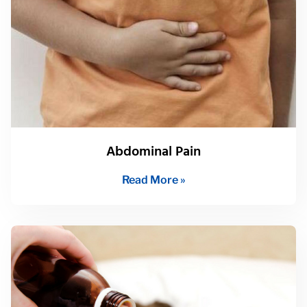
Abdominal Pain
Read More »