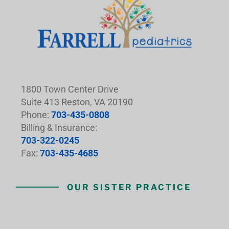
1800 Town Center Drive
Suite 413 Reston, VA 20190
Phone:
703-435-0808
Billing & Insurance:
703-322-0245
Fax:
703-435-4685
OUR SISTER PRACTICE