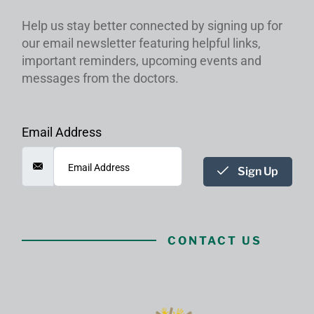
Help us stay better connected by signing up for
our email newsletter featuring helpful links,
important reminders, upcoming events and
messages from the doctors.
Email Address
Sign Up
CONTACT US