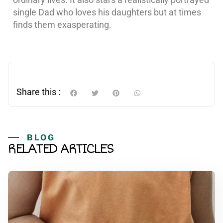
single Dad who loves his daughters but at times
finds them exasperating.
Share this :
BLOG
RELATED ARTICLES