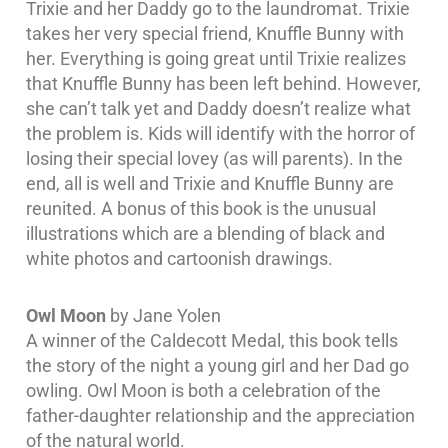
Trixie and her Daddy go to the laundromat. Trixie
takes her very special friend, Knuffle Bunny with
her. Everything is going great until Trixie realizes
that Knuffle Bunny has been left behind. However,
she can’t talk yet and Daddy doesn’t realize what
the problem is. Kids will identify with the horror of
losing their special lovey (as will parents). In the
end, all is well and Trixie and Knuffle Bunny are
reunited. A bonus of this book is the unusual
illustrations which are a blending of black and
white photos and cartoonish drawings.
Owl Moon
by Jane Yolen
A winner of the Caldecott Medal, this book tells
the story of the night a young girl and her Dad go
owling. Owl Moon is both a celebration of the
father-daughter relationship and the appreciation
of the natural world.