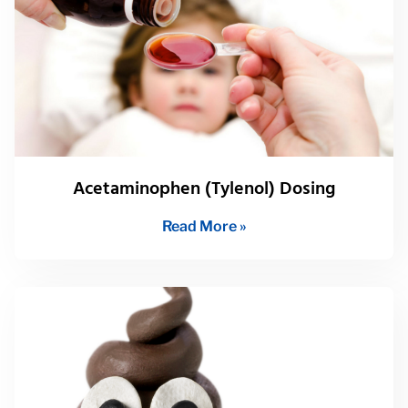
Acetaminophen (Tylenol) Dosing
Read More »