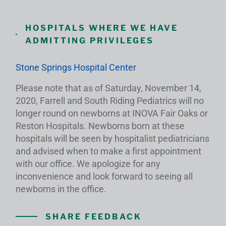
HOSPITALS WHERE WE HAVE
ADMITTING PRIVILEGES
Stone Springs Hospital Center
Please note that as of Saturday, November 14,
2020, Farrell and South Riding Pediatrics will no
longer round on newborns at INOVA Fair Oaks or
Reston Hospitals. Newborns born at these
hospitals will be seen by hospitalist pediatricians
and advised when to make a first appointment
with our office. We apologize for any
inconvenience and look forward to seeing all
newborns in the office.
SHARE FEEDBACK