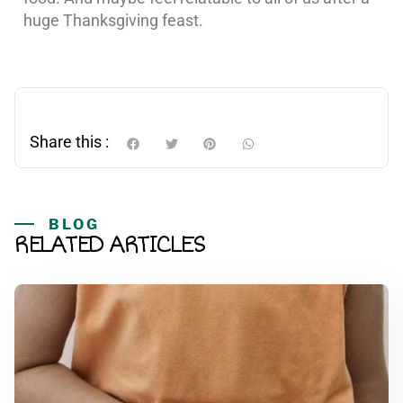
huge Thanksgiving feast.
Share this :
BLOG
RELATED ARTICLES