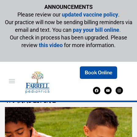
ANNOUNCEMENTS
Please review our
updated vaccine policy
.
Our practice will now be sending billing reminders via
email and text. You can
pay your bill online
.
Our check in process has been upgraded. Please
review
this video
for more information.
Book Online
BOOKS TO CELEBRATE
THANKSGIVING