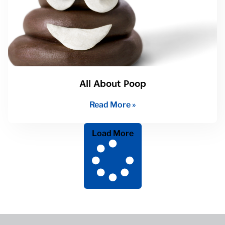
All About Poop
Read More »
Load More