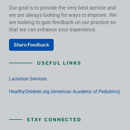
Our goal is to provide the very best service and
we are always looking for ways to improve. We
are looking to gain feedback on our practice so
that we can enhance your experience.
Share Feedback
USEFUL LINKS
Lactation Services
HealthyChildren.org (American Academy of Pediatrics)
STAY CONNECTED