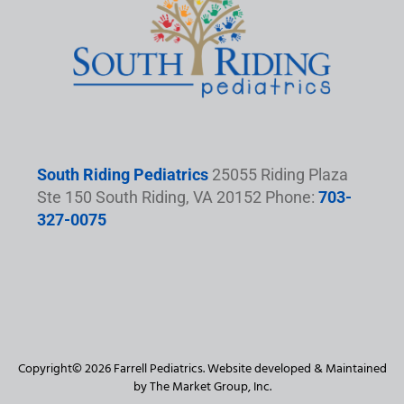
South Riding Pediatrics
25055 Riding Plaza
Ste 150 South Riding, VA 20152 Phone:
703-
327-0075
Copyright© 2026 Farrell Pediatrics. Website developed & Maintained
by The Market Group, Inc.