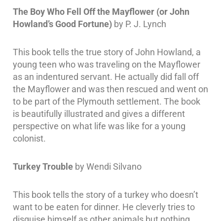
The Boy Who Fell Off the Mayflower (or John
Howland’s Good Fortune)
by P. J. Lynch
This book tells the true story of John Howland, a
young teen who was traveling on the Mayflower
as an indentured servant. He actually did fall off
the Mayflower and was then rescued and went on
to be part of the Plymouth settlement. The book
is beautifully illustrated and gives a different
perspective on what life was like for a young
colonist.
Turkey Trouble
by Wendi Silvano
This book tells the story of a turkey who doesn’t
want to be eaten for dinner. He cleverly tries to
disguise himself as other animals but nothing