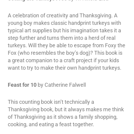
A celebration of creativity and Thanksgiving. A
young boy makes classic handprint turkeys with
typical art supplies but his imagination takes it a
step further and turns them into a herd of real
turkeys. Will they be able to escape from Foxy the
Fox (who resembles the boy’s dog)? This book is
a great companion to a craft project if your kids
want to try to make their own handprint turkeys.
Feast for 10
by Catherine Falwell
This counting book isn’t technically a
Thanksgiving book, but it always makes me think
of Thanksgiving as it shows a family shopping,
cooking, and eating a feast together.