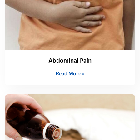
Abdominal Pain
Read More »