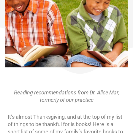
Reading recommendations from Dr. Alice Mar,
formerly of our practice
It’s almost Thanksgiving, and at the top of my list
of things to be thankful for is books! Here is a
short list of some of my family’s favorite books to