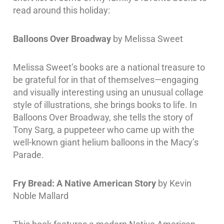
read around this holiday:
Balloons Over Broadway
by Melissa Sweet
Melissa Sweet’s books are a national treasure to
be grateful for in that of themselves—engaging
and visually interesting using an unusual collage
style of illustrations, she brings books to life. In
Balloons Over Broadway, she tells the story of
Tony Sarg, a puppeteer who came up with the
well-known giant helium balloons in the Macy’s
Parade.
Fry Bread: A Native American Story
by Kevin
Noble Mallard