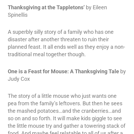
Thanksgiving at the Tappletons’
by Eileen
Spinellis
A superbly silly story of a family who has one
disaster after another threaten to ruin their
planned feast. It all ends well as they enjoy a non-
traditional meal together though.
One is a Feast for Mouse: A Thanksgiving Tale
by
Judy Cox
The story of a little mouse who just wants one
pea from the family’s leftovers. But then he sees
the mashed potatoes…and the cranberries…and
so on and so forth. It will make kids giggle to see
the little mouse try and gather a towering stack of
food. And maybe feel relatable to all of us after a