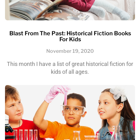
Blast From The Past: Historical Fiction Books
For Kids
November 19, 2020
This month I have a list of great historical fiction for
kids of all ages.