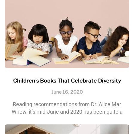
Children’s Books That Celebrate Diversity
June 16, 2020
Reading recommendations from Dr. Alice Mar
Whew, it’s mid-June and 2020 has been quite a