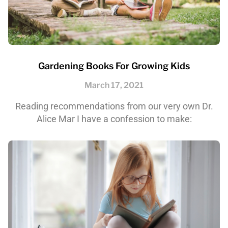
Gardening Books For Growing Kids
March 17, 2021
Reading recommendations from our very own Dr.
Alice Mar I have a confession to make: