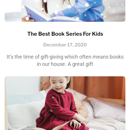
The Best Book Series For Kids
December 17, 2020
It’s the time of gift-giving which often means books
in our house. A great gift