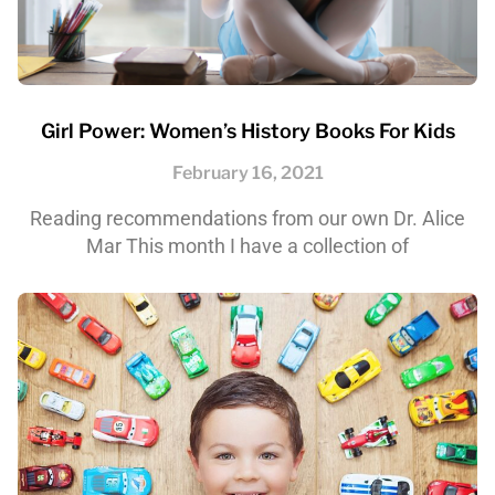
Girl Power: Women’s History Books For Kids
February 16, 2021
Reading recommendations from our own Dr. Alice
Mar This month I have a collection of