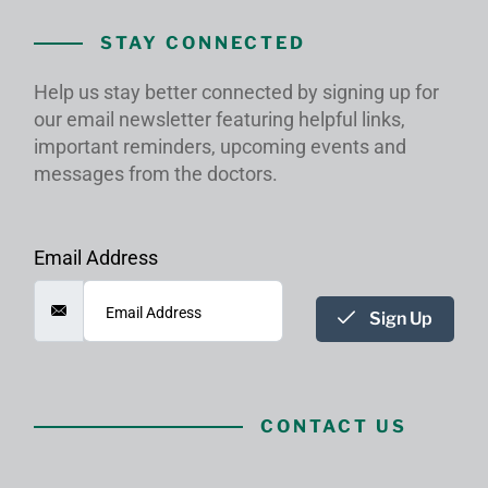
STAY CONNECTED
Help us stay better connected by signing up for
our email newsletter featuring helpful links,
important reminders, upcoming events and
messages from the doctors.
Email Address
Sign Up
CONTACT US