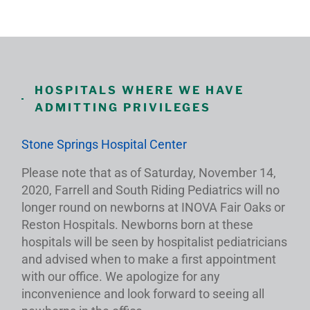
HOSPITALS WHERE WE HAVE
ADMITTING PRIVILEGES
Stone Springs Hospital Center
Please note that as of Saturday, November 14,
2020, Farrell and South Riding Pediatrics will no
longer round on newborns at INOVA Fair Oaks or
Reston Hospitals. Newborns born at these
hospitals will be seen by hospitalist pediatricians
and advised when to make a first appointment
with our office. We apologize for any
inconvenience and look forward to seeing all