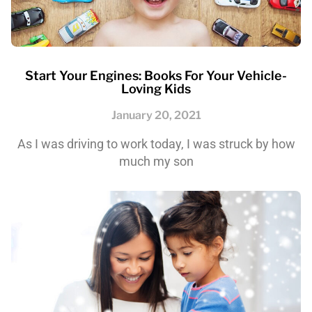
Start Your Engines: Books For Your Vehicle-
Loving Kids
January 20, 2021
As I was driving to work today, I was struck by how
much my son