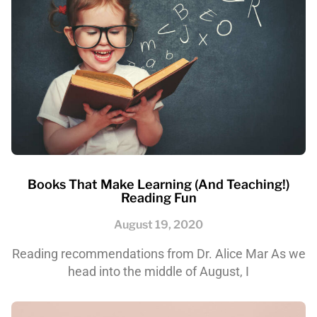
Books That Make Learning (and Teaching!)
Reading Fun
August 19, 2020
Reading recommendations from Dr. Alice Mar As we
head into the middle of August, I