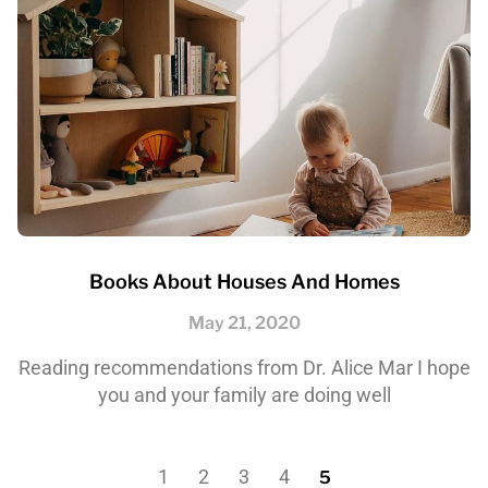
Books About Houses And Homes
May 21, 2020
Reading recommendations from Dr. Alice Mar I hope
you and your family are doing well
1
2
3
4
5