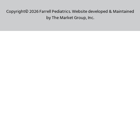
Copyright© 2026 Farrell Pediatrics. Website developed & Maintained
by The Market Group, Inc.