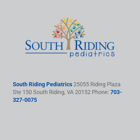
South Riding Pediatrics
25055 Riding Plaza
Ste 150 South Riding, VA 20152 Phone:
703-
327-0075