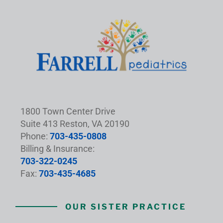
1800 Town Center Drive
Suite 413 Reston, VA 20190
Phone:
703-435-0808
Billing & Insurance:
703-322-0245
Fax:
703-435-4685
OUR SISTER PRACTICE