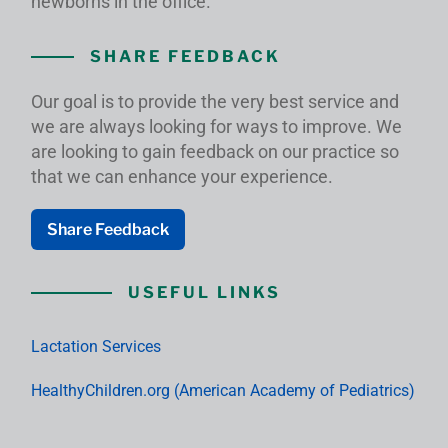
newborns in the office.
SHARE FEEDBACK
Our goal is to provide the very best service and
we are always looking for ways to improve. We
are looking to gain feedback on our practice so
that we can enhance your experience.
Share Feedback
USEFUL LINKS
Lactation Services
HealthyChildren.org (American Academy of Pediatrics)