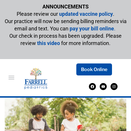
ANNOUNCEMENTS
Please review our
updated vaccine policy
.
Our practice will now be sending billing reminders via
email and text. You can
pay your bill online
.
Our check in process has been upgraded. Please
review
this video
for more information.
Book Online