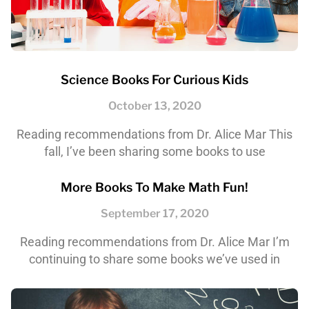
Science Books For Curious Kids
October 13, 2020
Reading recommendations from Dr. Alice Mar This
fall, I’ve been sharing some books to use
More Books To Make Math Fun!
September 17, 2020
Reading recommendations from Dr. Alice Mar I’m
continuing to share some books we’ve used in