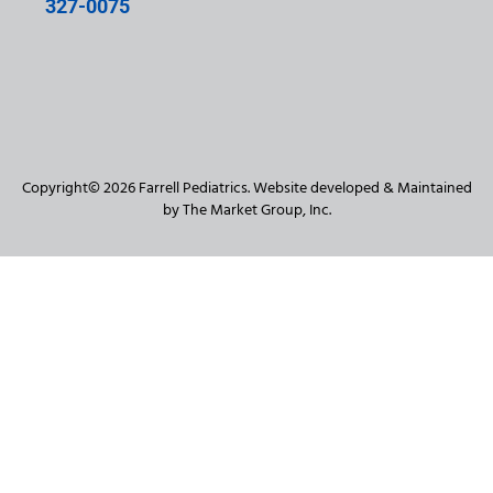
327-0075
Copyright© 2026 Farrell Pediatrics. Website developed & Maintained
by The Market Group, Inc.