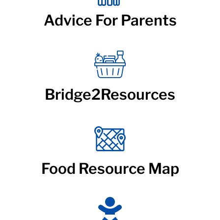
Advice For Parents
Bridge2Resources
Food Resource Map