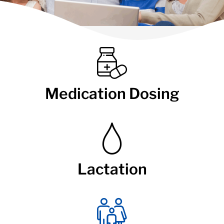
Medication Dosing
Lactation