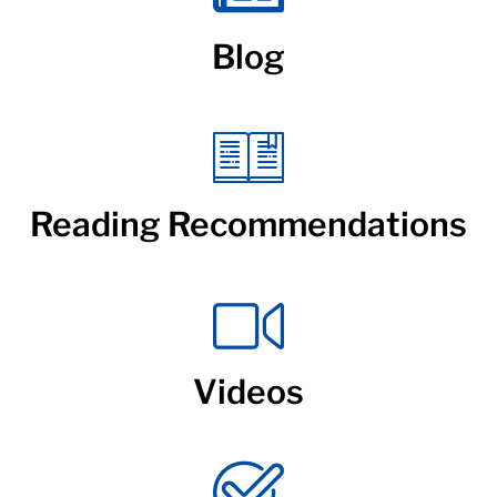
Blog
Reading Recommendations
Videos