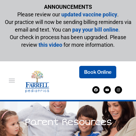
ANNOUNCEMENTS
Please review our
updated vaccine policy
.
Our practice will now be sending billing reminders via
email and text. You can
pay your bill online
.
Our check in process has been upgraded. Please
review
this video
for more information.
Book Online
Parent Resources