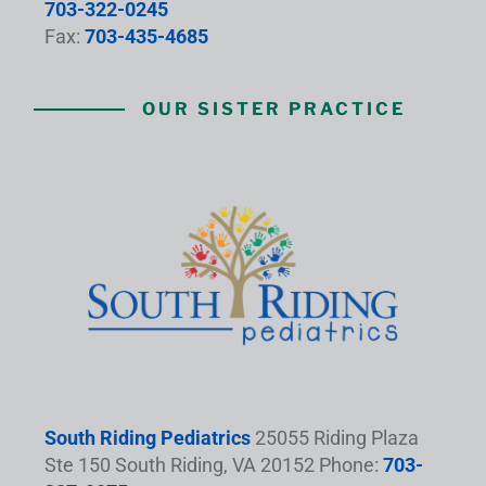
703-322-0245
Fax:
703-435-4685
OUR SISTER PRACTICE
South Riding Pediatrics
25055 Riding Plaza
Ste 150 South Riding, VA 20152 Phone:
703-