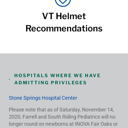
VT Helmet
Recommendations
HOSPITALS WHERE WE HAVE
ADMITTING PRIVILEGES
Stone Springs Hospital Center
Please note that as of Saturday, November 14,
2020, Farrell and South Riding Pediatrics will no
longer round on newborns at INOVA Fair Oaks or