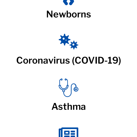
Newborns
Coronavirus (COVID-19)
Asthma