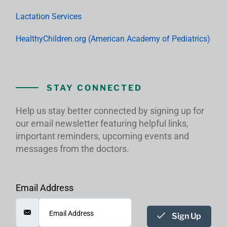
Lactation Services
HealthyChildren.org (American Academy of Pediatrics)
STAY CONNECTED
Help us stay better connected by signing up for
our email newsletter featuring helpful links,
important reminders, upcoming events and
messages from the doctors.
Email Address
Sign Up