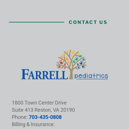
CONTACT US
1800 Town Center Drive
Suite 413 Reston, VA 20190
Phone:
703-435-0808
Billing & Insurance: