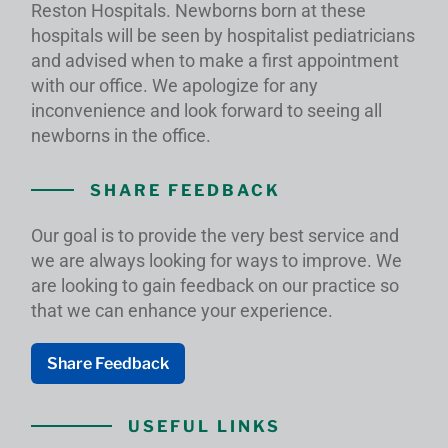
Reston Hospitals. Newborns born at these
hospitals will be seen by hospitalist pediatricians
and advised when to make a first appointment
with our office. We apologize for any
inconvenience and look forward to seeing all
newborns in the office.
SHARE FEEDBACK
Our goal is to provide the very best service and
we are always looking for ways to improve. We
are looking to gain feedback on our practice so
that we can enhance your experience.
Share Feedback
USEFUL LINKS