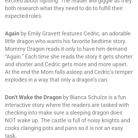
excited about fighting. The reader will giggle as they
both research what they need to do to fulfill their
expected roles.
Again
by Emily Gravett features Cedric, an adorable
little dragon who wants his favorite bedtime story.
Mommy Dragon reads it only to have him demand
“Again.” Each time she reads the story it gets shorter
and shorter and Cedric gets more and more upset.
At the end the Mom falls asleep and Cedric’s temper
explodes in a way that only a dragon’s can.
Don’t Wake the Dragon
by Bianca Schulze is a fun
interactive story where the readers are tasked with
checking into make sure a sleeping dragon does
NOT wake up. The castle is full of noisy knights and
cooks clanging pots and pans so it is not an easy
task.