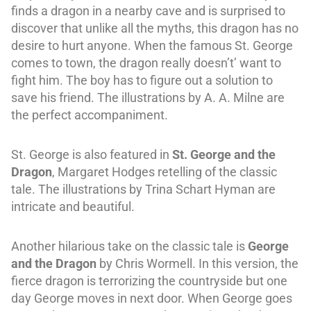
finds a dragon in a nearby cave and is surprised to
discover that unlike all the myths, this dragon has no
desire to hurt anyone. When the famous St. George
comes to town, the dragon really doesn’t’ want to
fight him. The boy has to figure out a solution to
save his friend. The illustrations by A. A. Milne are
the perfect accompaniment.
St. George is also featured in
St. George and the
Dragon
, Margaret Hodges retelling of the classic
tale. The illustrations by Trina Schart Hyman are
intricate and beautiful.
Another hilarious take on the classic tale is
George
and the Dragon
by Chris Wormell. In this version, the
fierce dragon is terrorizing the countryside but one
day George moves in next door. When George goes