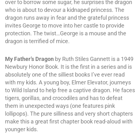
over to borrow some sugar, he surprises the dragon
who is about to devour a kidnaped princess. The
dragon runs away in fear and the grateful princess
invites George to move into her castle to provide
protection. The twist…George is a mouse and the
dragon is terrified of mice.
My Father’s Dragon
by Ruth Stiles Gannett is a 1949
Newbury Honor Book. It is the first in a series and is
absolutely one of the silliest books I’ve ever read
with my kids. A young boy, Elmer Elevator, journeys
to Wild Island to help free a captive dragon. He faces
tigers, gorillas, and crocodiles and has to defeat
them in unexpected ways (one features pink
lollipops). The pure silliness and very short chapters
make this a great first chapter book read-aloud with
younger kids.