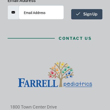
Email Address
Sign Up
CONTACT US
1800 Town Center Drive