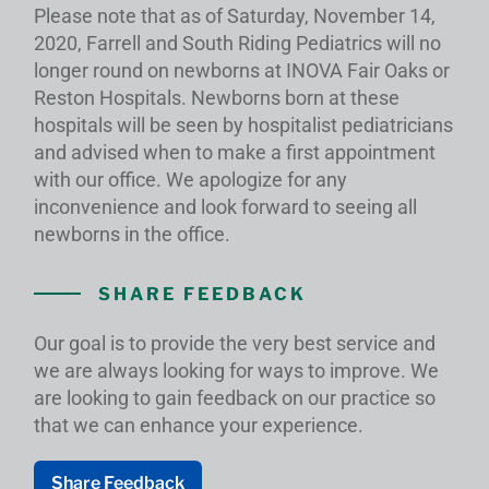
Please note that as of Saturday, November 14,
2020, Farrell and South Riding Pediatrics will no
longer round on newborns at INOVA Fair Oaks or
Reston Hospitals. Newborns born at these
hospitals will be seen by hospitalist pediatricians
and advised when to make a first appointment
with our office. We apologize for any
inconvenience and look forward to seeing all
newborns in the office.
SHARE FEEDBACK
Our goal is to provide the very best service and
we are always looking for ways to improve. We
are looking to gain feedback on our practice so
that we can enhance your experience.
Share Feedback