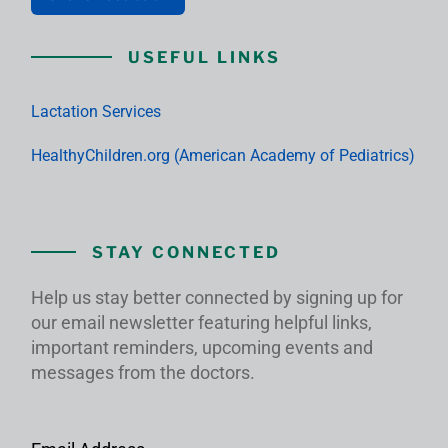
USEFUL LINKS
Lactation Services
HealthyChildren.org (American Academy of Pediatrics)
STAY CONNECTED
Help us stay better connected by signing up for
our email newsletter featuring helpful links,
important reminders, upcoming events and
messages from the doctors.