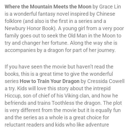
Where the Mountain Meets the Moon
by Grace Lin
is a wonderful fantasy novel inspired by Chinese
folklore (and also is the first in a series and a
Newbury Honor Book). A young girl from a very poor
family goes out to seek the Old Man in the Moon to
try and changer her fortune. Along the way she is
accompanies by a dragon for part of her journey.
If you have seen the movie but haven’t read the
books, this is a great time to give the wonderful
series
How to Train Your Dragon
by Cressida Cowell
a try. Kids will love this story about the intrepid
Hiccup, son of chief of his Viking clan, and how he
befriends and trains Toothless the dragon. The plot
is very different from the movie but it is equally fun
and the series as a whole is a great choice for
reluctant readers and kids who like adventure