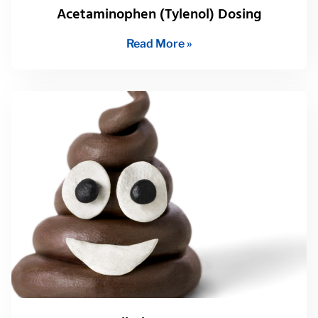
Acetaminophen (Tylenol) Dosing
Read More »