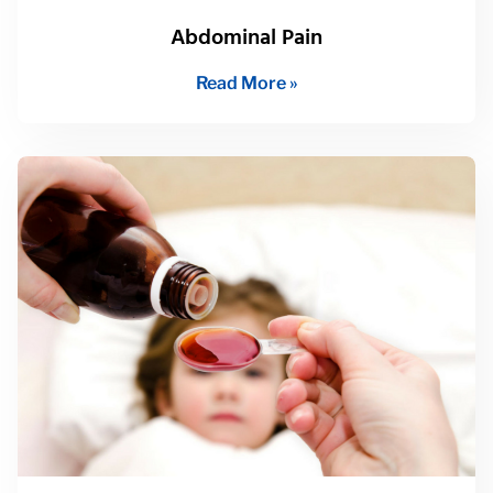
Abdominal Pain
Read More »