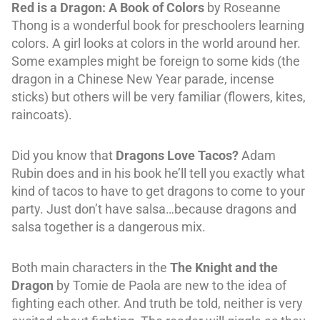
Red is a Dragon: A Book of Colors
by Roseanne
Thong is a wonderful book for preschoolers learning
colors. A girl looks at colors in the world around her.
Some examples might be foreign to some kids (the
dragon in a Chinese New Year parade, incense
sticks) but others will be very familiar (flowers, kites,
raincoats).
Did you know that
Dragons Love Tacos?
Adam
Rubin does and in his book he’ll tell you exactly what
kind of tacos to have to get dragons to come to your
party. Just don’t have salsa…because dragons and
salsa together is a dangerous mix.
Both main characters in the
The Knight and the
Dragon
by Tomie de Paola are new to the idea of
fighting each other. And truth be told, neither is very