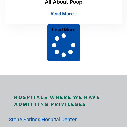
All About Poop
Read More »
Load More
HOSPITALS WHERE WE HAVE
ADMITTING PRIVILEGES
Stone Springs Hospital Center