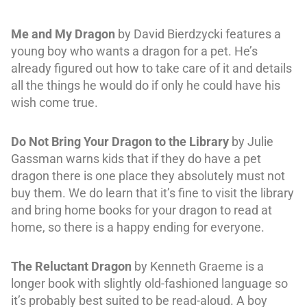
Me and My Dragon
by David Bierdzycki features a
young boy who wants a dragon for a pet. He’s
already figured out how to take care of it and details
all the things he would do if only he could have his
wish come true.
Do Not Bring Your Dragon to the Library
by Julie
Gassman warns kids that if they do have a pet
dragon there is one place they absolutely must not
buy them. We do learn that it’s fine to visit the library
and bring home books for your dragon to read at
home, so there is a happy ending for everyone.
The Reluctant Dragon
by Kenneth Graeme is a
longer book with slightly old-fashioned language so
it’s probably best suited to be read-aloud. A boy