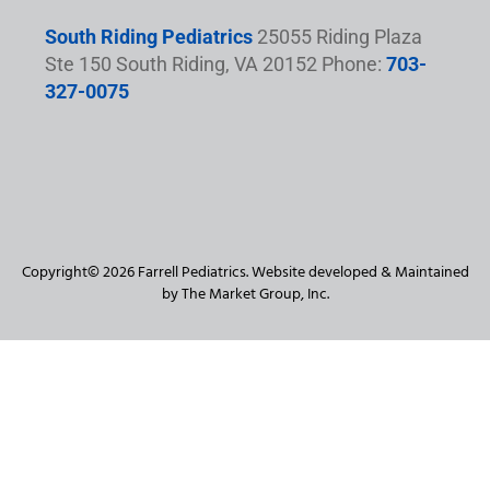
South Riding Pediatrics
25055 Riding Plaza
Ste 150 South Riding, VA 20152 Phone:
703-
327-0075
Copyright© 2026 Farrell Pediatrics. Website developed & Maintained
by The Market Group, Inc.