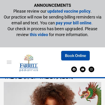
ANNOUNCEMENTS
Please review our
updated vaccine policy
.
Our practice will now be sending billing reminders via
email and text. You can
pay your bill online
.
Our check in process has been upgraded. Please
review
this video
for more information.
Book Online
CHILDREN’S BOOKS TO CELEBRATE
THE YEAR OF THE DRAGON