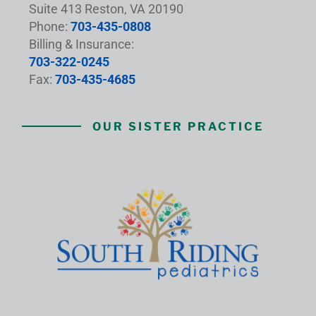
Suite 413 Reston, VA 20190
Phone:
703-435-0808
Billing & Insurance:
703-322-0245
Fax:
703-435-4685
OUR SISTER PRACTICE