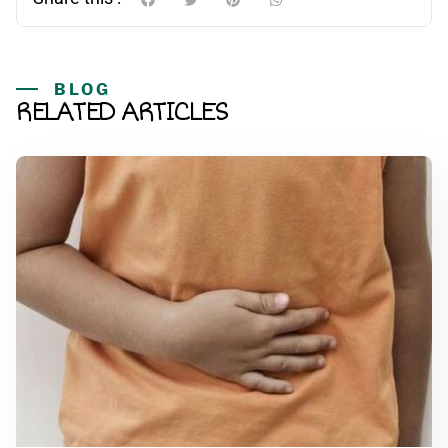
BLOG
RELATED ARTICLES