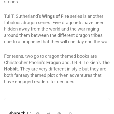
stories.
Tui T. Sutherland’s
Wings of Fire
series is another
fabulous dragon series. Five dragonets have been
hidden away from the world and the war raging
around them between the different dragon tribes
due to a prophecy that they will one day end the war.
For teens, two go to dragon themed books are
Christopher Paolini’s
Eragon
and J.R.R. Tolkien’s
The
Hobbit
. They are very different in style but they are
both fantasy themed plot driven adventures that
have engaged readers for decades.
Share this :