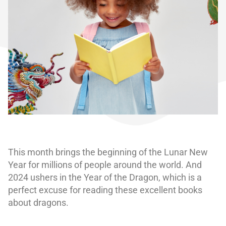
This month brings the beginning of the Lunar New
Year for millions of people around the world. And
2024 ushers in the Year of the Dragon, which is a
perfect excuse for reading these excellent books
about dragons.