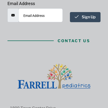
Email Address
Sign Up
CONTACT US