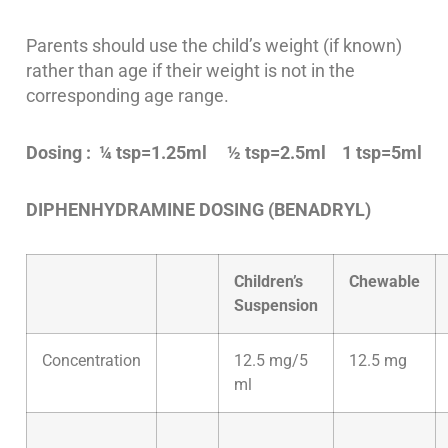
Parents should use the child’s weight (if known)
rather than age if their weight is not in the
corresponding age range.
Dosing : ¼ tsp=1.25ml ½ tsp=2.5ml 1 tsp=5ml
DIPHENHYDRAMINE DOSING (BENADRYL)
Children’s
Chewable
Suspension
Concentration
12.5 mg/5
12.5 mg
ml