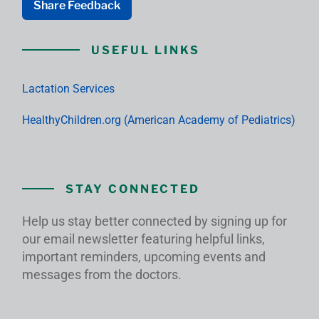
Share Feedback
USEFUL LINKS
Lactation Services
HealthyChildren.org (American Academy of Pediatrics)
STAY CONNECTED
Help us stay better connected by signing up for
our email newsletter featuring helpful links,
important reminders, upcoming events and
messages from the doctors.