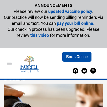
ANNOUNCEMENTS
Please review our
updated vaccine policy
.
Our practice will now be sending billing reminders via
email and text. You can
pay your bill online
.
Our check in process has been upgraded. Please
review
this video
for more information.
Book Online
DIPHENHYDRAMINE (BENADRYL)
DOSING