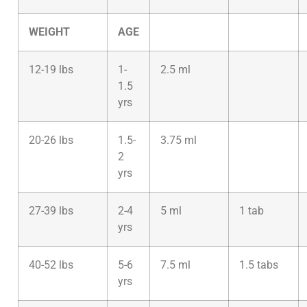
WEIGHT
AGE
12-19 lbs
1-
2.5 ml
1.5
yrs
20-26 lbs
1.5-
3.75 ml
2
yrs
27-39 lbs
2-4
5 ml
1 tab
yrs
40-52 lbs
5-6
7.5 ml
1.5 tabs
yrs