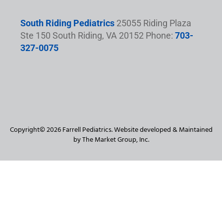
South Riding Pediatrics
25055 Riding Plaza
Ste 150 South Riding, VA 20152 Phone:
703-
327-0075
Copyright© 2026 Farrell Pediatrics. Website developed & Maintained
by The Market Group, Inc.