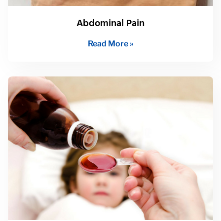
Abdominal Pain
Read More »