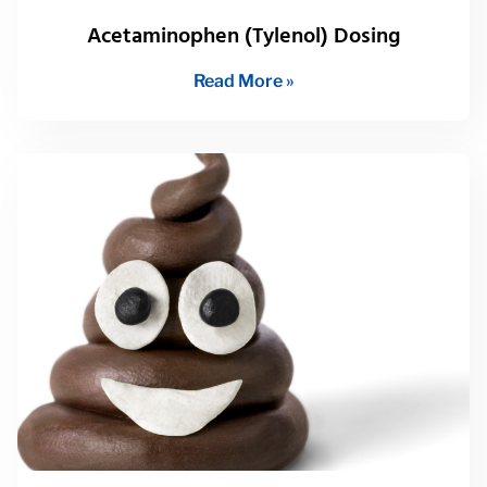
Acetaminophen (Tylenol) Dosing
Read More »