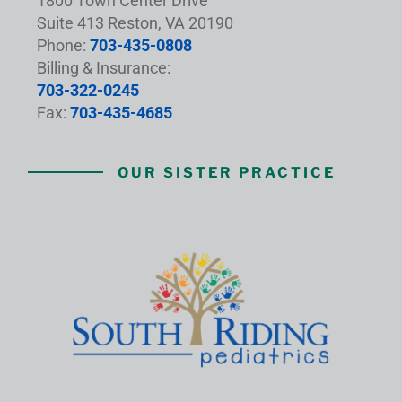
1800 Town Center Drive
Suite 413 Reston, VA 20190
Phone:
703-435-0808
Billing & Insurance:
703-322-0245
Fax:
703-435-4685
OUR SISTER PRACTICE