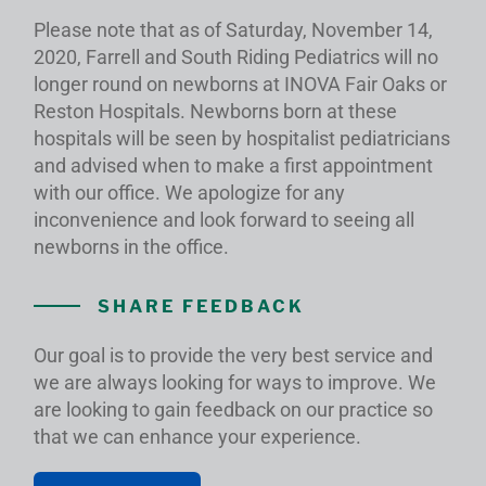
Please note that as of Saturday, November 14,
2020, Farrell and South Riding Pediatrics will no
longer round on newborns at INOVA Fair Oaks or
Reston Hospitals. Newborns born at these
hospitals will be seen by hospitalist pediatricians
and advised when to make a first appointment
with our office. We apologize for any
inconvenience and look forward to seeing all
newborns in the office.
SHARE FEEDBACK
Our goal is to provide the very best service and
we are always looking for ways to improve. We
are looking to gain feedback on our practice so
that we can enhance your experience.