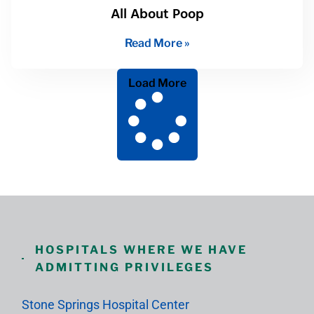
All About Poop
Read More »
Load More
HOSPITALS WHERE WE HAVE
ADMITTING PRIVILEGES
Stone Springs Hospital Center