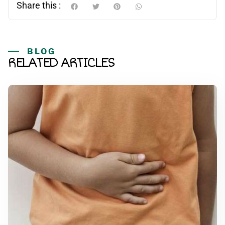
Share this :
BLOG
RELATED ARTICLES