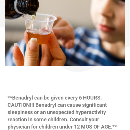
**Benadryl can be given every 6 HOURS.
CAUTION!!! Benadryl can cause significant
sleepiness or an unexpected hyperactivity
reaction in some children. Consult your
physician for children under 12 MOS OF AGE.**