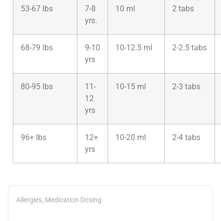
53-67 lbs
7-8
10 ml
2 tabs
yrs.
68-79 lbs
9-10
10-12.5 ml
2-2.5 tabs
yrs
80-95 lbs
11-
10-15 ml
2-3 tabs
12
yrs
96+ lbs
12+
10-20 ml
2-4 tabs
yrs
,
Allergies
Medication Dosing