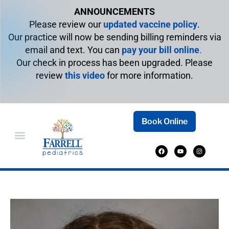
ANNOUNCEMENTS
Please review our
updated vaccine policy
.
Our practice will now be sending billing reminders via
email and text. You can
pay your bill online
.
Our check in process has been upgraded. Please
review
this video
for more information.
Book Online