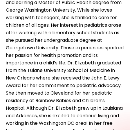
and earning a Master of Public Health degree from
George Washington University. While she loves
working with teenagers, she is thrilled to care for
children of all ages. Her interest in pediatrics arose
after working with elementary school students as
she pursued her undergraduate degree at
Georgetown University. Those experiences sparked
her passion for health promotion and its
importance in a child’s life. Dr. Elizabeth graduated
from the Tulane University School of Medicine in
New Orleans where she received the John E. Lewy
Award for her commitment to pediatric advocacy.
She then moved to Cleveland for her pediatric
residency at Rainbow Babies and Children’s
Hospital. Although Dr. Elizabeth grew up in Louisiana
and Arkansas, she is excited to continue living and
working in the Washington DC area! In her free