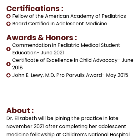
Certifications :
Fellow of the American Academy of Pediatrics
Board Certified in Adolescent Medicine
Awards & Honors :
Commendation in Pediatric Medical Student
Education- June 2021
Certificate of Excellence in Child Advocacy- June
2018
John E. Lewy, M.D. Pro Parvulis Award- May 2015
About :
Dr. Elizabeth will be joining the practice in late
November 2021 after completing her adolescent
medicine fellowship at Children’s National Hospital