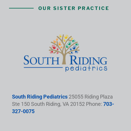
OUR SISTER PRACTICE
South Riding Pediatrics
25055 Riding Plaza
Ste 150 South Riding, VA 20152 Phone:
703-
327-0075