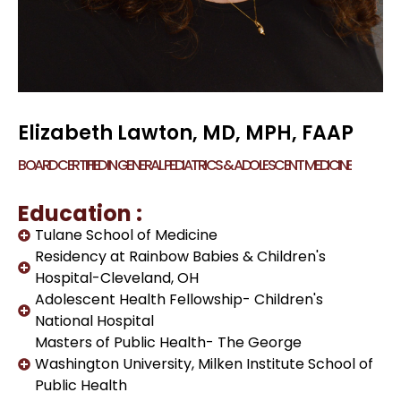
Elizabeth Lawton, MD, MPH, FAAP
BOARD CERTIFIED IN GENERAL PEDIATRICS & ADOLESCENT MEDICINE
Education :
Tulane School of Medicine
Residency at Rainbow Babies & Children's
Hospital-Cleveland, OH
Adolescent Health Fellowship- Children's
National Hospital
Masters of Public Health- The George
Washington University, Milken Institute School of
Public Health