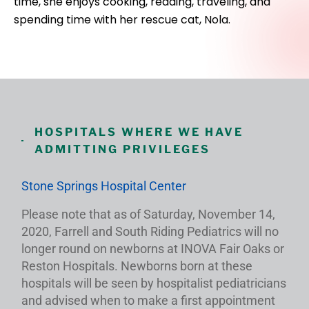
time, she enjoys cooking, reading, traveling, and
spending time with her rescue cat, Nola.
HOSPITALS WHERE WE HAVE
ADMITTING PRIVILEGES
Stone Springs Hospital Center
Please note that as of Saturday, November 14,
2020, Farrell and South Riding Pediatrics will no
longer round on newborns at INOVA Fair Oaks or
Reston Hospitals. Newborns born at these
hospitals will be seen by hospitalist pediatricians
and advised when to make a first appointment