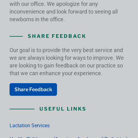
with our office. We apologize for any
inconvenience and look forward to seeing all
newborns in the office.
SHARE FEEDBACK
Our goal is to provide the very best service and
we are always looking for ways to improve. We
are looking to gain feedback on our practice so
that we can enhance your experience.
Share Feedback
USEFUL LINKS
Lactation Services