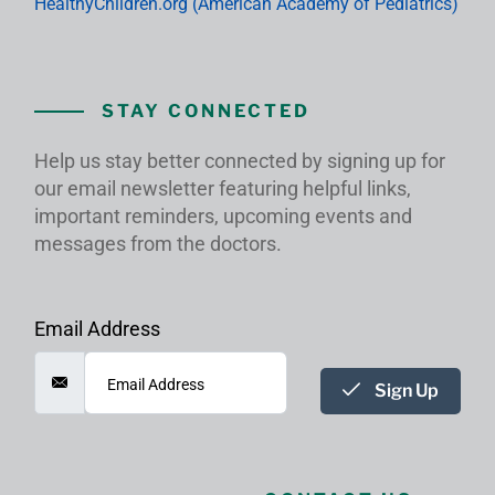
HealthyChildren.org (American Academy of Pediatrics)
STAY CONNECTED
Help us stay better connected by signing up for
our email newsletter featuring helpful links,
important reminders, upcoming events and
messages from the doctors.
Email Address
Sign Up