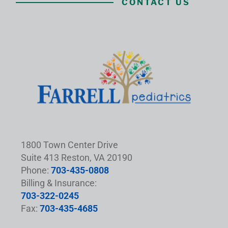
CONTACT US
1800 Town Center Drive
Suite 413 Reston, VA 20190
Phone:
703-435-0808
Billing & Insurance:
703-322-0245
Fax:
703-435-4685