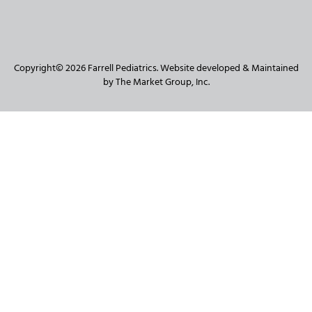
Copyright© 2026 Farrell Pediatrics. Website developed & Maintained
by The Market Group, Inc.