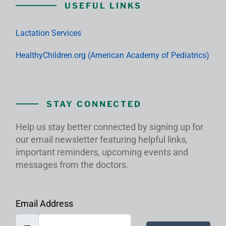
USEFUL LINKS
Lactation Services
HealthyChildren.org (American Academy of Pediatrics)
STAY CONNECTED
Help us stay better connected by signing up for
our email newsletter featuring helpful links,
important reminders, upcoming events and
messages from the doctors.
Email Address