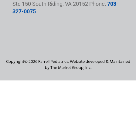
Ste 150 South Riding, VA 20152 Phone:
703-
327-0075
Copyright© 2026 Farrell Pediatrics. Website developed & Maintained
by The Market Group, Inc.