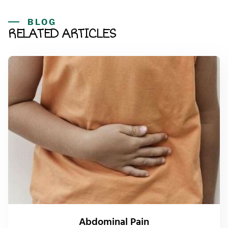
BLOG
RELATED ARTICLES
Abdominal Pain