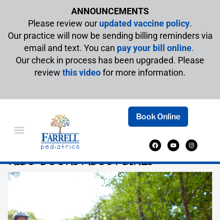
ANNOUNCEMENTS
Please review our
updated vaccine policy
.
Our practice will now be sending billing reminders via
email and text. You can
pay your bill online
.
Our check in process has been upgraded. Please
review
this video
for more information.
Book Online
PEDAL-POWERED ADVENTURES: BEST
KIDS’ BOOKS ABOUT BIKES