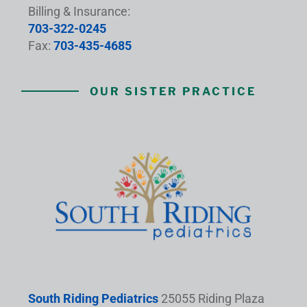
Billing & Insurance:
703-322-0245
Fax:
703-435-4685
OUR SISTER PRACTICE
South Riding Pediatrics
25055 Riding Plaza