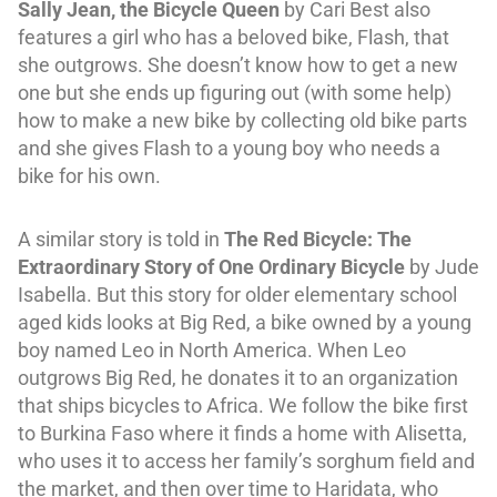
Sally Jean, the Bicycle Queen
by Cari Best also
features a girl who has a beloved bike, Flash, that
she outgrows. She doesn’t know how to get a new
one but she ends up figuring out (with some help)
how to make a new bike by collecting old bike parts
and she gives Flash to a young boy who needs a
bike for his own.
A similar story is told in
The Red Bicycle: The
Extraordinary Story of One Ordinary Bicycle
by Jude
Isabella. But this story for older elementary school
aged kids looks at Big Red, a bike owned by a young
boy named Leo in North America. When Leo
outgrows Big Red, he donates it to an organization
that ships bicycles to Africa. We follow the bike first
to Burkina Faso where it finds a home with Alisetta,
who uses it to access her family’s sorghum field and
the market, and then over time to Haridata, who