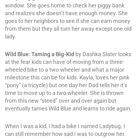
window. She goes home to check her piggy bank
and realizes she doesn’t have enough money. She
goes to her neighbors to see if she can earn money
from them but they all turn her away except one old
lady.
Wild Blue: Taming a Big-Kid
by Dashka Slater looks
at the fear kids can have of moving from a three-
wheeled bike to a two-wheeler and what a major
milestone this can be for kids. Kayla, loves her pink
“pony” (a tricycle) but one day her Dad tells her it’s
time to move up to a two-wheeler. She is thrown
from this new “steed” over and over again but
eventually tames Wild Blue and learns to ride again.
When I was a kid, I had a bike I named Ladybug. I
can still remember how sad I was to outgrow her.