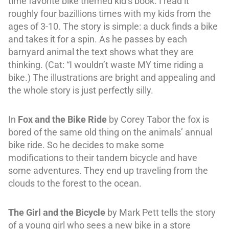
time favorite bike themed kid’s book. I read it
roughly four bazillions times with my kids from the
ages of 3-10. The story is simple: a duck finds a bike
and takes it for a spin. As he passes by each
barnyard animal the text shows what they are
thinking. (Cat: “I wouldn’t waste MY time riding a
bike.) The illustrations are bright and appealing and
the whole story is just perfectly silly.
In
Fox and the Bike Ride
by Corey Tabor
the fox is
bored of the same old thing on the animals’ annual
bike ride. So he decides to make some
modifications to their tandem bicycle and have
some adventures. They end up traveling from the
clouds to the forest to the ocean.
The Girl and the Bicycle
by Mark Pett tells the story
of a young girl who sees a new bike in a store