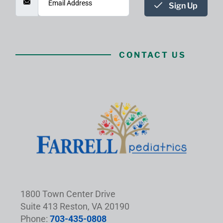
Sign Up
CONTACT US
1800 Town Center Drive
Suite 413 Reston, VA 20190
Phone:
703-435-0808