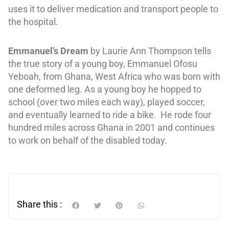
uses it to deliver medication and transport people to
the hospital.
Emmanuel’s Dream
by Laurie Ann Thompson tells
the true story of a young boy, Emmanuel Ofosu
Yeboah, from Ghana, West Africa who was born with
one deformed leg. As a young boy he hopped to
school (over two miles each way), played soccer,
and eventually learned to ride a bike.
He rode four
hundred miles across Ghana in 2001 and continues
to work on behalf of the disabled today.
Share this :