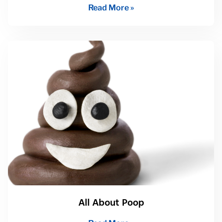
Read More »
All About Poop