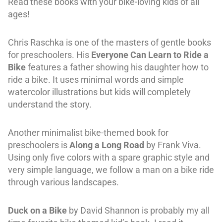
Read these books with your bike-loving kids of all
ages!
Chris Raschka is one of the masters of gentle books
for preschoolers. His
Everyone Can Learn to Ride a
Bike
features a father showing his daughter how to
ride a bike. It uses minimal words and simple
watercolor illustrations but kids will completely
understand the story.
Another minimalist bike-themed book for
preschoolers is
Along a Long Road
by Frank Viva.
Using only five colors with a spare graphic style and
very simple language, we follow a man on a bike ride
through various landscapes.
Duck on a Bike
by David Shannon is probably my all