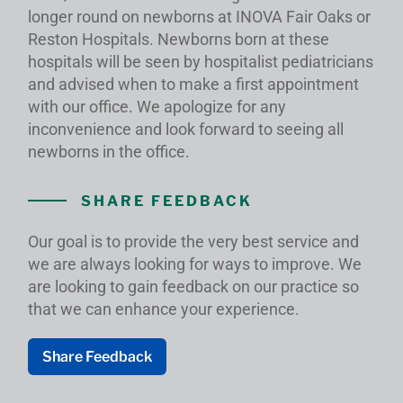
longer round on newborns at INOVA Fair Oaks or
Reston Hospitals. Newborns born at these
hospitals will be seen by hospitalist pediatricians
and advised when to make a first appointment
with our office. We apologize for any
inconvenience and look forward to seeing all
newborns in the office.
SHARE FEEDBACK
Our goal is to provide the very best service and
we are always looking for ways to improve. We
are looking to gain feedback on our practice so
that we can enhance your experience.
Share Feedback