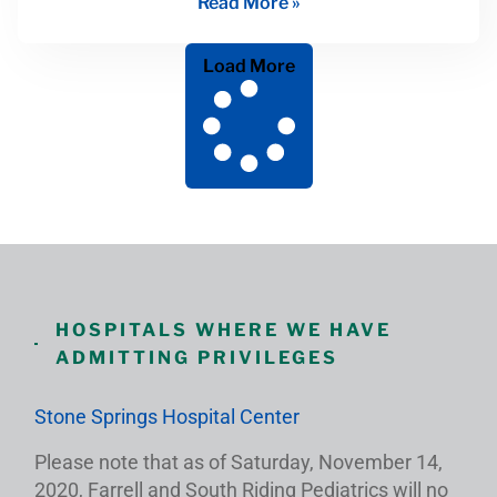
Read More »
Load More
HOSPITALS WHERE WE HAVE
ADMITTING PRIVILEGES
Stone Springs Hospital Center
Please note that as of Saturday, November 14,
2020, Farrell and South Riding Pediatrics will no