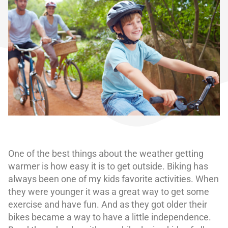
One of the best things about the weather getting
warmer is how easy it is to get outside. Biking has
always been one of my kids favorite activities. When
they were younger it was a great way to get some
exercise and have fun. And as they got older their
bikes became a way to have a little independence.