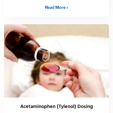
Read More »
Acetaminophen (Tylenol) Dosing