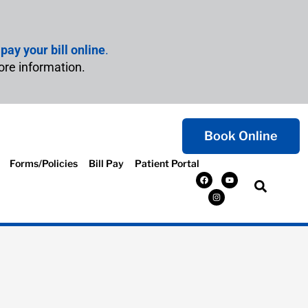
n
pay your bill online
.
ore information.
Book Online
Forms/Policies
Bill Pay
Patient Portal