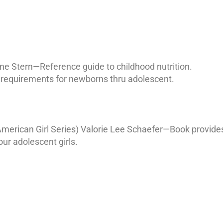
aine Stern—Reference guide to childhood nutrition.
 requirements for newborns thru adolescent.
merican Girl Series) Valorie Lee Schaefer—Book provide
ur adolescent girls.