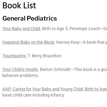
Book List
General Pediatrics
Your Baby and Child
, Birth to Age 5, Penelope Leach—Ge
Happiest Baby on the Block
, Harvey Karp—A book that p
Touchpoints
, T. Berry Brazelton
Your Child’s Health
, Barton Schmidtt—This book is a gu
behavior problems.
AAP: Caring for Your Baby and Young Child, Birth to Age
basic child care including infancy.