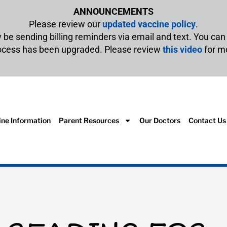
ANNOUNCEMENTS
Please review our
updated vaccine policy
.
w be sending billing reminders via email and text. You ca
rocess has been upgraded. Please review
this video
for m
ine Information
Parent Resources
Our Doctors
Contact Us