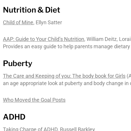
Nutrition & Diet
Child of Mine
, Ellyn Satter
AAP: Guide to Your Child’s Nutrition
, William Deitz, Lor
Provides an easy guide to help parents manage dietary
Puberty
The Care and Keeping of you: The body book for Girls
(A
an age appropriate look at puberty and body change in o
Who Moved the Goal Posts
ADHD
Taking Charge of ADHD
, Russell Barkley