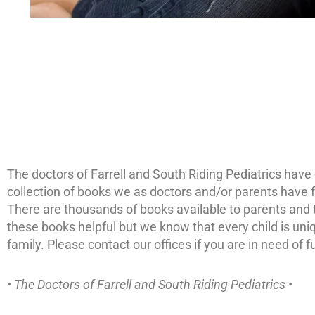
The doctors of Farrell and South Riding Pediatrics have c
collection of books we as doctors and/or parents have fo
There are thousands of books available to parents and thi
these books helpful but we know that every child is un
family. Please contact our offices if you are in need of 
• The Doctors of Farrell and South Riding Pediatrics •