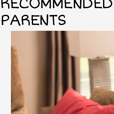
RECOMMENDED 
PARENTS