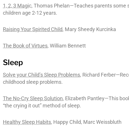
1, 2, 3 Magi
c, Thomas Phelan—Teaches parents some si
children age 2-12 years.
Raising Your Spirited Child
, Mary Sheedy Kurcinka
The Book of Virtues
, William Bennett
Sleep
Solve your Child’s Sleep Problems
, Richard Ferber—Rec
childhood sleep problems.
The No-Cry Sleep Solution
, Elizabeth Pantley—This boo
“the crying it out” method of sleep.
Healthy Sleep Habits
, Happy Child, Marc Weissbluth