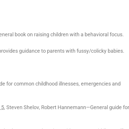
neral book on raising children with a behavioral focus.
rovides guidance to parents with fussy/colicky babies.
ide for common childhood illnesses, emergencies and
 5
, Steven Shelov, Robert Hannemann—General guide fo