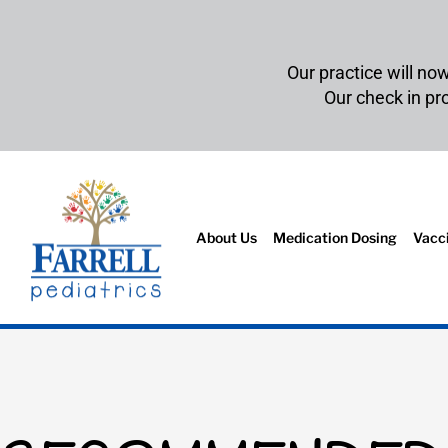
Our practice will no
Our check in p
About Us
Medication Dosing
Vacc