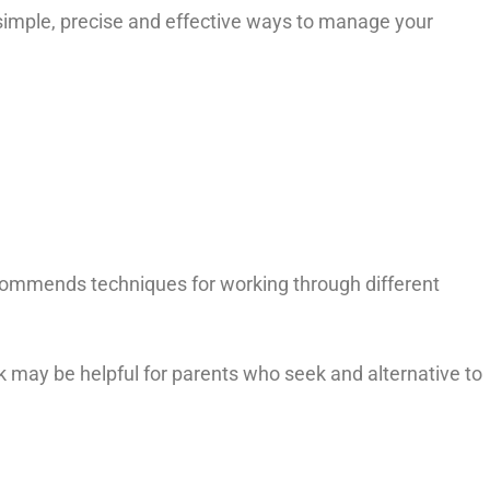
mple, precise and effective ways to manage your
ommends techniques for working through different
k may be helpful for parents who seek and alternative to