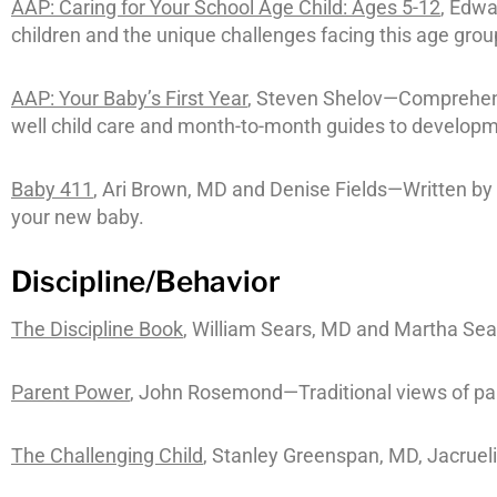
AAP: Caring for Your School Age Child: Ages 5-12
, Edw
children and the unique challenges facing this age grou
AAP: Your Baby’s First Year
, Steven Shelov—Comprehensi
well child care and month-to-month guides to developm
Baby 411
, Ari Brown, MD and Denise Fields—Written by a
your new baby.
Discipline/Behavior
The Discipline Book
, William Sears, MD and Martha Sea
Parent Power
, John Rosemond—Traditional views of pare
The Challenging Child
, Stanley Greenspan, MD, Jacrue