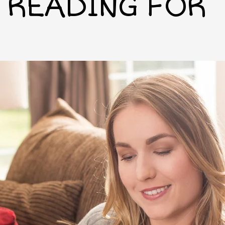
READING FOR