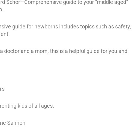
ard Schor—Comprehensive guide to your “middle aged”
p.
ve guide for newborns includes topics such as safety,
ent.
 doctor and a mom, this is a helpful guide for you and
rs
nting kids of all ages.
line Salmon