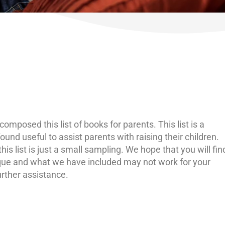
omposed this list of books for parents. This list is a
und useful to assist parents with raising their children.
s list is just a small sampling. We hope that you will fin
ique and what we have included may not work for your
further assistance.