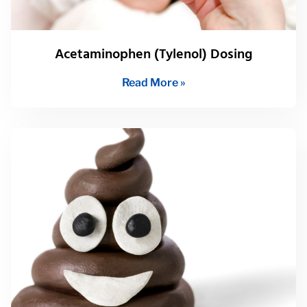
Acetaminophen (Tylenol) Dosing
Read More »