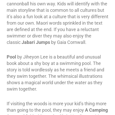
cannonball his own way. Kids will identify with the
main storyline that is common to all cultures but
it’s also a fun look at a culture that is very different
from our own. Maori words sprinkled in the text
are defined at the end. If you have a reluctant
swimmer or diver they may also enjoy the
classic
Jabari Jumps
by Gaia Cornwall.
Pool
by Jiheyon Lee is a beautiful and unusual
book about a shy boy at a swimming pool. The
story is told wordlessly as he meets a friend and
they swim together. The whimsical illustrations
shows a magical world under the water as they
swim together.
If visiting the woods is more your kid’s thing more
than going to the pool, they may enjoy
A Camping