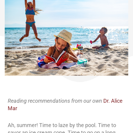
Reading recommendations from our own
Dr. Alice
Mar
Ah, summer! Time to laze by the pool. Time to
savor an ice cream cone. Time to go on a long