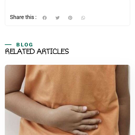
Share this :
BLOG
RELATED ARTICLES