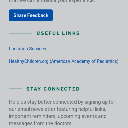
that we can enhance your experience.
Share Feedback
USEFUL LINKS
Lactation Services
HealthyChildren.org (American Academy of Pediatrics)
STAY CONNECTED
Help us stay better connected by signing up for
our email newsletter featuring helpful links,
important reminders, upcoming events and
messages from the doctors.