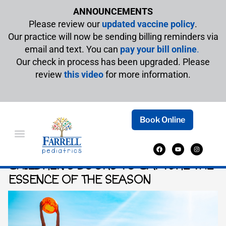
ANNOUNCEMENTS
Please review our
updated vaccine policy
.
Our practice will now be sending billing reminders via
email and text. You can
pay your bill online
.
Our check in process has been upgraded. Please
review
this video
for more information.
Book Online
SUMMER STORIES: ENGAGING
CHILDREN’S BOOKS TO CAPTURE THE
ESSENCE OF THE SEASON