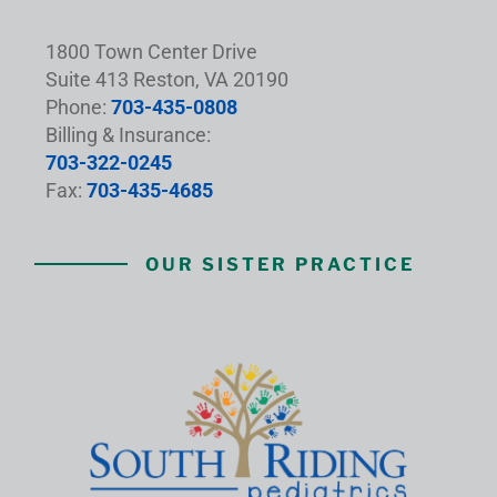
1800 Town Center Drive
Suite 413 Reston, VA 20190
Phone:
703-435-0808
Billing & Insurance:
703-322-0245
Fax:
703-435-4685
OUR SISTER PRACTICE