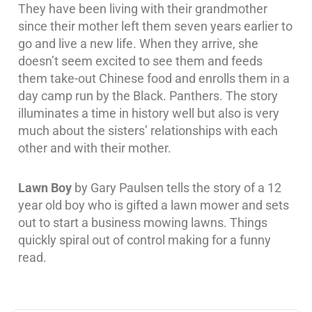
They have been living with their grandmother
since their mother left them seven years earlier to
go and live a new life. When they arrive, she
doesn’t seem excited to see them and feeds
them take-out Chinese food and enrolls them in a
day camp run by the Black. Panthers. The story
illuminates a time in history well but also is very
much about the sisters’ relationships with each
other and with their mother.
Lawn Boy
by Gary Paulsen tells the story of a 12
year old boy who is gifted a lawn mower and sets
out to start a business mowing lawns. Things
quickly spiral out of control making for a funny
read.