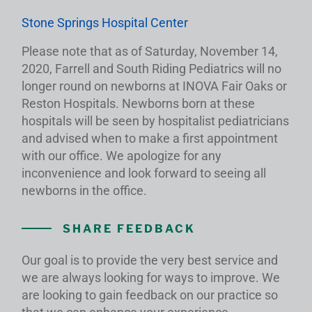
Stone Springs Hospital Center
Please note that as of Saturday, November 14,
2020, Farrell and South Riding Pediatrics will no
longer round on newborns at INOVA Fair Oaks or
Reston Hospitals. Newborns born at these
hospitals will be seen by hospitalist pediatricians
and advised when to make a first appointment
with our office. We apologize for any
inconvenience and look forward to seeing all
newborns in the office.
SHARE FEEDBACK
Our goal is to provide the very best service and
we are always looking for ways to improve. We
are looking to gain feedback on our practice so