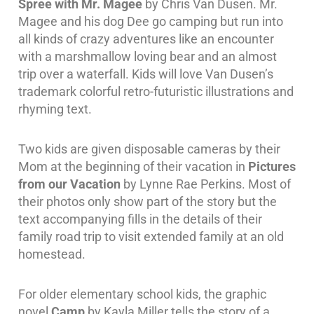
Spree with Mr. Magee
by Chris Van Dusen. Mr.
Magee and his dog Dee go camping but run into
all kinds of crazy adventures like an encounter
with a marshmallow loving bear and an almost
trip over a waterfall. Kids will love Van Dusen’s
trademark colorful retro-futuristic illustrations and
rhyming text.
Two kids are given disposable cameras by their
Mom at the beginning of their vacation in
Pictures
from our Vacation
by Lynne Rae Perkins. Most of
their photos only show part of the story but the
text accompanying fills in the details of their
family road trip to visit extended family at an old
homestead.
For older elementary school kids, the graphic
novel
Camp
by Kayla Miller tells the story of a