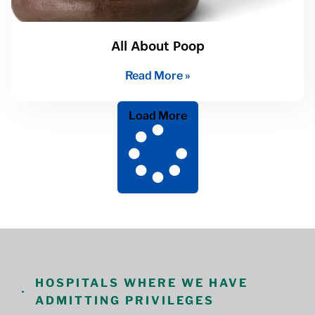
All About Poop
Read More »
Load More
HOSPITALS WHERE WE HAVE
ADMITTING PRIVILEGES