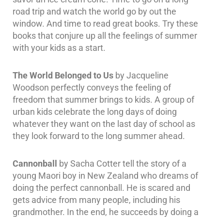
road trip and watch the world go by out the
window. And time to read great books. Try these
books that conjure up all the feelings of summer
with your kids as a start.
The World Belonged to Us
by Jacqueline
Woodson perfectly conveys the feeling of
freedom that summer brings to kids. A group of
urban kids celebrate the long days of doing
whatever they want on the last day of school as
they look forward to the long summer ahead.
Cannonball
by Sacha Cotter tell the story of a
young Maori boy in New Zealand who dreams of
doing the perfect cannonball. He is scared and
gets advice from many people, including his
grandmother. In the end, he succeeds by doing a