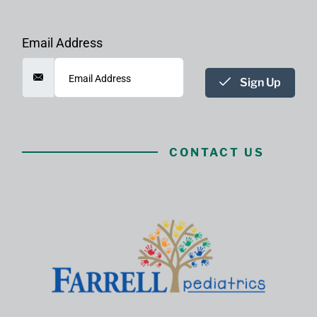
Email Address
Sign Up
CONTACT US