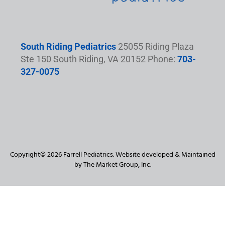
South Riding Pediatrics
25055 Riding Plaza
Ste 150 South Riding, VA 20152 Phone:
703-
327-0075
Copyright© 2026 Farrell Pediatrics. Website developed & Maintained
by The Market Group, Inc.