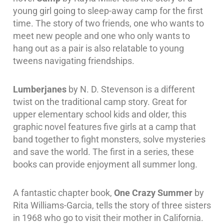
young girl going to sleep-away camp for the first
time. The story of two friends, one who wants to
meet new people and one who only wants to
hang out as a pair is also relatable to young
tweens navigating friendships.
Lumberjanes
by N. D. Stevenson is a different
twist on the traditional camp story. Great for
upper elementary school kids and older, this
graphic novel features five girls at a camp that
band together to fight monsters, solve mysteries
and save the world. The first in a series, these
books can provide enjoyment all summer long.
A fantastic chapter book,
One Crazy Summer
by
Rita Williams-Garcia, tells the story of three sisters
in 1968 who go to visit their mother in California.