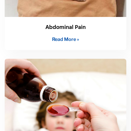
Abdominal Pain
Read More »