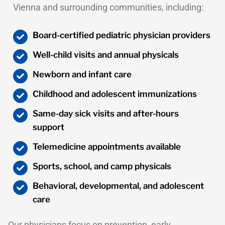
Vienna and surrounding communities, including:
Board-certified pediatric physician providers
Well-child visits and annual physicals
Newborn and infant care
Childhood and adolescent immunizations
Same-day sick visits and after-hours
support
Telemedicine appointments available
Sports, school, and camp physicals
Behavioral, developmental, and adolescent
care
Our physicians focus on prevention, early