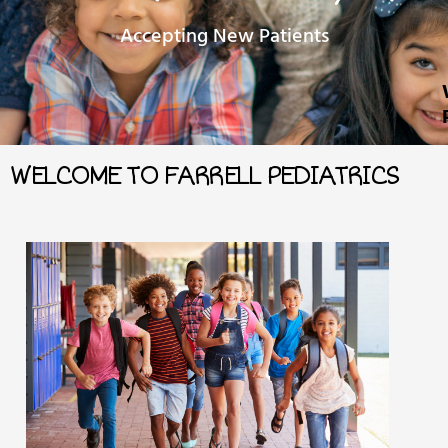
Accepting New Patients
WELCOME TO FARRELL PEDIATRICS