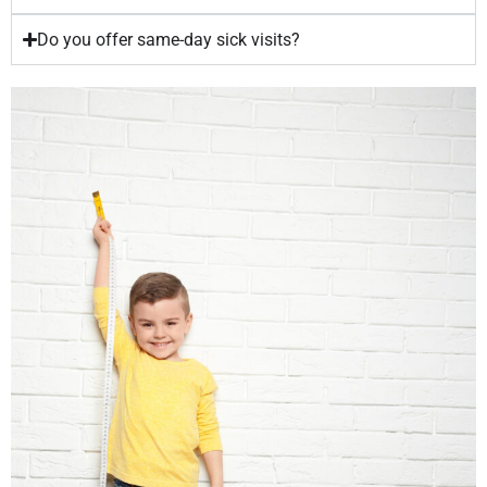
Do you offer same-day sick visits?