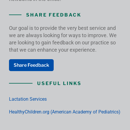
SHARE FEEDBACK
Our goal is to provide the very best service and
we are always looking for ways to improve. We
are looking to gain feedback on our practice so
that we can enhance your experience.
Share Feedback
USEFUL LINKS
Lactation Services
HealthyChildren.org (American Academy of Pediatrics)