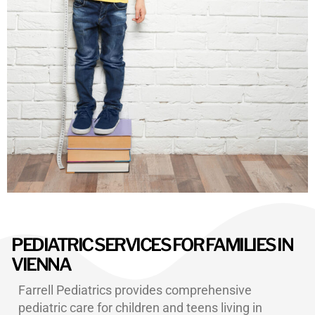
PEDIATRIC SERVICES FOR FAMILIES IN
VIENNA
Farrell Pediatrics provides comprehensive
pediatric care for children and teens living in