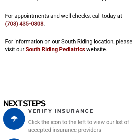
For appointments and well checks, call today at
(703
)
435-0808
.
For information on our South Riding location, please
visit our
South Riding Pediatrics
website.
NEXT STEPS
VERIFY INSURANCE
Click the icon to the left to view our list of
accepted insurance providers