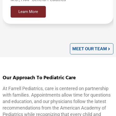
Learn More
MEET OUR TEAM
Our Approach To Pediatric Care
At Farrell Pediatrics, care is centered on partnership
with families. Appointments allow time for questions
and education, and our physicians follow the latest
recommendations from the American Academy of
Pediatrics while recognizing that every child and