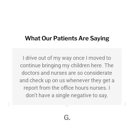
What Our Patients Are Saying
I drive out of my way once I moved to
continue bringing my children here. The
doctors and nurses are so considerate
and check up on us whenever they get a
report from the office hours nurses. I
don’t have a single negative to say.
G.