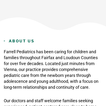
ABOUT US
Farrell Pediatrics has been caring for children and
families throughout Fairfax and Loudoun Counties
for over five decades. Located just minutes from
Vienna, our practice provides comprehensive
pediatric care from the newborn years through
adolescence and young adulthood, with a focus on
long-term relationships and continuity of care.
Our doctors and staff welcome families seeking