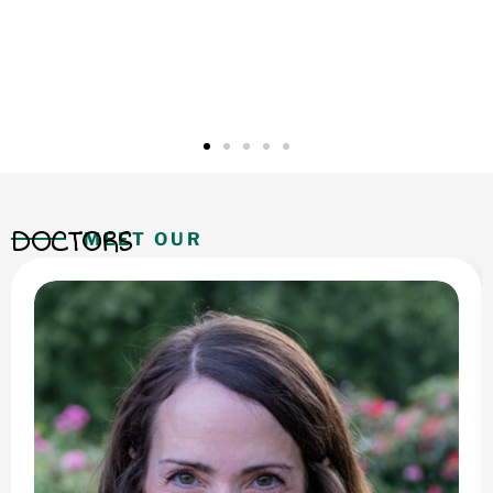
DOCTORS
MEET OUR