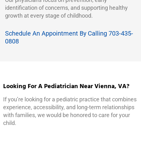
identification of concerns, and supporting healthy
growth at every stage of childhood.
Schedule An Appointment By Calling 703-435-
0808
Looking For A Pediatrician Near Vienna, VA?
If you’re looking for a pediatric practice that combines
experience, accessibility, and long-term relationships
with families, we would be honored to care for your
child.