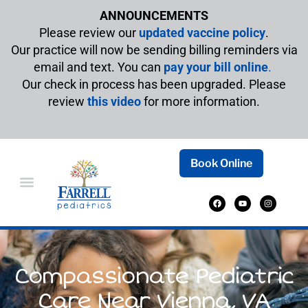
ANNOUNCEMENTS
Please review our
updated vaccine policy
.
Our practice will now be sending billing reminders via
email and text. You can
pay your bill online
.
Our check in process has been upgraded. Please
review
this video
for more information.
Book Online
Compassionate Pediatric
Care Near Vienna, VA