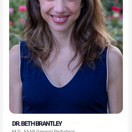
DR. BETH BRANTLEY
M.D., FAAP General Pediatrics