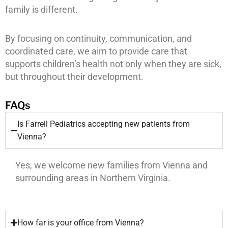
family is different.
By focusing on continuity, communication, and
coordinated care, we aim to provide care that
supports children’s health not only when they are sick,
but throughout their development.
FAQs
Is Farrell Pediatrics accepting new patients from
Vienna?
Yes, we welcome new families from Vienna and
surrounding areas in Northern Virginia.
How far is your office from Vienna?