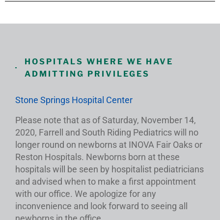
HOSPITALS WHERE WE HAVE
ADMITTING PRIVILEGES
Stone Springs Hospital Center
Please note that as of Saturday, November 14,
2020, Farrell and South Riding Pediatrics will no
longer round on newborns at INOVA Fair Oaks or
Reston Hospitals. Newborns born at these
hospitals will be seen by hospitalist pediatricians
and advised when to make a first appointment
with our office. We apologize for any
inconvenience and look forward to seeing all
newborns in the office.