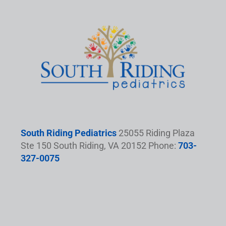
South Riding Pediatrics
25055 Riding Plaza
Ste 150 South Riding, VA 20152 Phone:
703-
327-0075