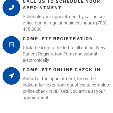
CALL US TO SCHEDULE YOUR
APPOINTMENT
Schedule your appointment by calling our
office during regular business hours: (703)
435-0808
COMPLETE REGISTRATION
Click the icon to the left to fill out our New
Patient Registration Form and submit
electronically
COMPLETE ONLINE CHECK-IN
Ahead of the appointment, be on the
lookout for texts from our office to complete
online check in BEFORE you arrive at your
appointment