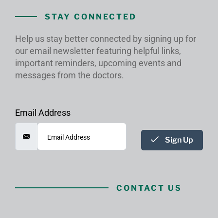
STAY CONNECTED
Help us stay better connected by signing up for
our email newsletter featuring helpful links,
important reminders, upcoming events and
messages from the doctors.
Email Address
Sign Up
CONTACT US