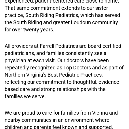
experienced, patient-centered care close to home.
That same commitment extends to our sister
practice, South Riding Pediatrics, which has served
the South Riding and greater Loudoun community
for over twenty years.
All providers at Farrell Pediatrics are board-certified
pediatricians, and families consistently see a
physician at each visit. Our doctors have been
repeatedly recognized as Top Doctors and as part of
Northern Virginia’s Best Pediatric Practices,
reflecting our commitment to thoughtful, evidence-
based care and strong relationships with the
families we serve.
We are proud to care for families from Vienna and
nearby communities in an environment where
children and parents feel known and supported.