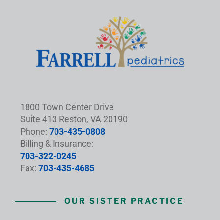
1800 Town Center Drive
Suite 413 Reston, VA 20190
Phone:
703-435-0808
Billing & Insurance:
703-322-0245
Fax:
703-435-4685
OUR SISTER PRACTICE