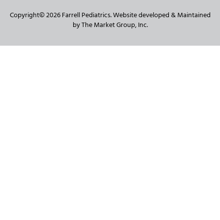
Copyright© 2026 Farrell Pediatrics. Website developed & Maintained
by The Market Group, Inc.